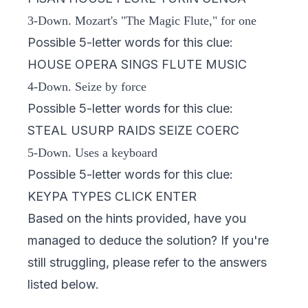
3-Down. Mozart's "The Magic Flute," for one
Possible 5-letter words for this clue:
HOUSE OPERA SINGS FLUTE MUSIC
4-Down. Seize by force
Possible 5-letter words for this clue:
STEAL USURP RAIDS SEIZE COERC
5-Down. Uses a keyboard
Possible 5-letter words for this clue:
KEYPA TYPES CLICK ENTER
Based on the hints provided, have you
managed to deduce the solution? If you're
still struggling, please refer to the answers
listed below.