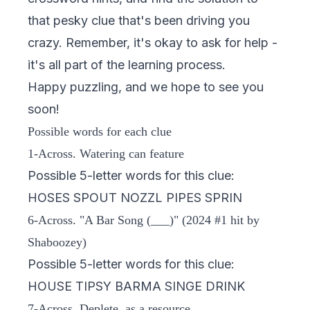
that pesky clue that's been driving you
crazy. Remember, it's okay to ask for help -
it's all part of the learning process.
Happy puzzling, and we hope to see you
soon!
Possible words for each clue
1-Across. Watering can feature
Possible 5-letter words for this clue:
HOSES SPOUT NOZZL PIPES SPRIN
6-Across. "A Bar Song (___)" (2024 #1 hit by
Shaboozey)
Possible 5-letter words for this clue:
HOUSE TIPSY BARMA SINGE DRINK
7-Across. Deplete, as a resource