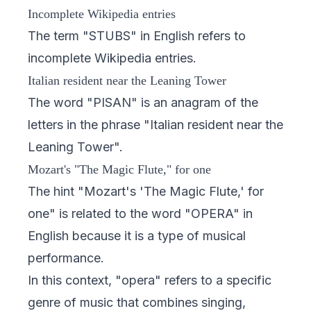
Incomplete Wikipedia entries
The term "STUBS" in English refers to
incomplete Wikipedia entries.
Italian resident near the Leaning Tower
The word "PISAN" is an anagram of the
letters in the phrase "Italian resident near the
Leaning Tower".
Mozart's "The Magic Flute," for one
The hint "Mozart's 'The Magic Flute,' for
one" is related to the word "OPERA" in
English because it is a type of musical
performance.
In this context, "opera" refers to a specific
genre of music that combines singing,