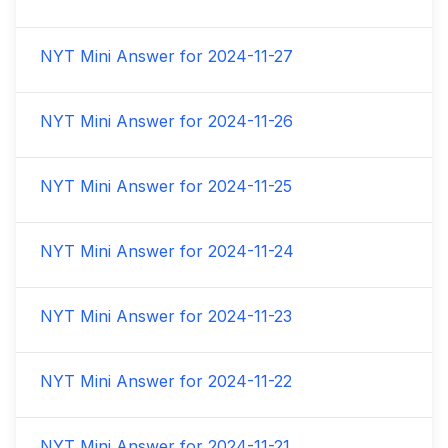
NYT Mini Answer for
2024-11-27
NYT Mini Answer for
2024-11-26
NYT Mini Answer for
2024-11-25
NYT Mini Answer for
2024-11-24
NYT Mini Answer for
2024-11-23
NYT Mini Answer for
2024-11-22
NYT Mini Answer for
2024-11-21