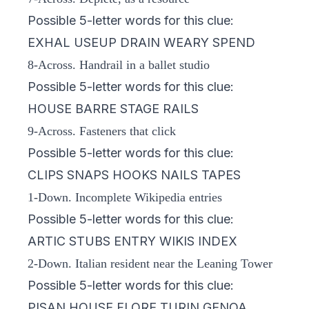
Possible 5-letter words for this clue:
EXHAL USEUP DRAIN WEARY SPEND
8-Across. Handrail in a ballet studio
Possible 5-letter words for this clue:
HOUSE BARRE STAGE RAILS
9-Across. Fasteners that click
Possible 5-letter words for this clue:
CLIPS SNAPS HOOKS NAILS TAPES
1-Down. Incomplete Wikipedia entries
Possible 5-letter words for this clue:
ARTIC STUBS ENTRY WIKIS INDEX
2-Down. Italian resident near the Leaning Tower
Possible 5-letter words for this clue:
PISAN HOUSE FLORE TURIN GENOA