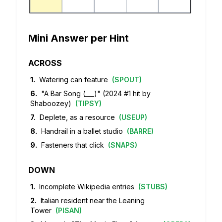
Mini Answer per Hint
ACROSS
1
.
Watering can feature
(
SPOUT
)
6
.
"A Bar Song (___)" (2024 #1 hit by
Shaboozey)
(
TIPSY
)
7
.
Deplete, as a resource
(
USEUP
)
8
.
Handrail in a ballet studio
(
BARRE
)
9
.
Fasteners that click
(
SNAPS
)
DOWN
1
.
Incomplete Wikipedia entries
(
STUBS
)
2
.
Italian resident near the Leaning
Tower
(
PISAN
)