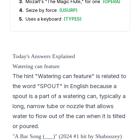
3
.
Mozart's "The Magic Flute," for one
(
OPERA
)
4
.
Seize by force
(
USURP
)
5
.
Uses a keyboard
(
TYPES
)
Today's Answers Explained
Watering can feature
The hint "Watering can feature" is related to
the word "SPOUT" in English because a
spout is a part of a watering can, typically a
long, narrow tube or nozzle that allows
water to flow out of the can when it is tilted
or poured.
"A Bar Song (___)" (2024 #1 hit by Shaboozey)