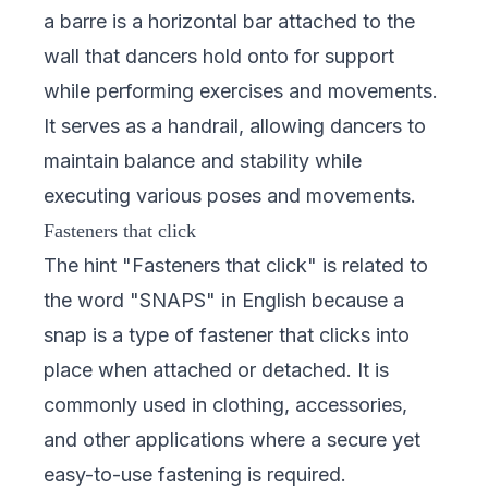
a barre is a horizontal bar attached to the
wall that dancers hold onto for support
while performing exercises and movements.
It serves as a handrail, allowing dancers to
maintain balance and stability while
executing various poses and movements.
Fasteners that click
The hint "Fasteners that click" is related to
the word "SNAPS" in English because a
snap is a type of fastener that clicks into
place when attached or detached. It is
commonly used in clothing, accessories,
and other applications where a secure yet
easy-to-use fastening is required.