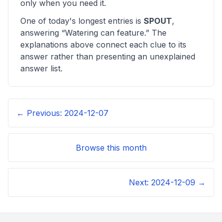
only when you need it.
One of today's longest entries is
SPOUT
,
answering “
Watering can feature
.” The
explanations above connect each clue to its
answer rather than presenting an unexplained
answer list.
← Previous:
2024-12-07
Browse this month
Next:
2024-12-09
→