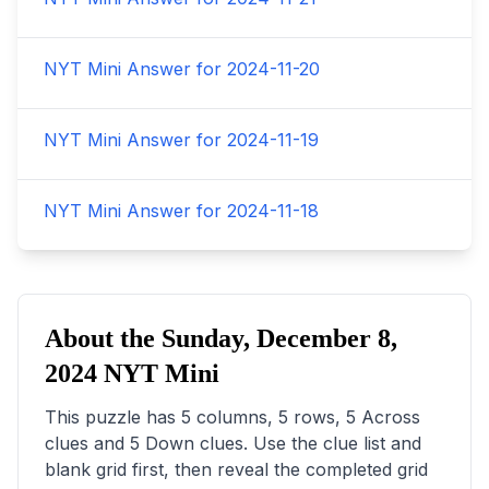
NYT Mini Answer for
2024-11-20
NYT Mini Answer for
2024-11-19
NYT Mini Answer for
2024-11-18
About the
Sunday, December 8,
2024
NYT Mini
This puzzle has
5
columns,
5
rows,
5
Across
clues and
5
Down clues. Use the clue list and
blank grid first, then reveal the completed grid