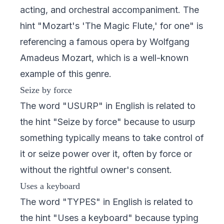
acting, and orchestral accompaniment. The
hint "Mozart's 'The Magic Flute,' for one" is
referencing a famous opera by Wolfgang
Amadeus Mozart, which is a well-known
example of this genre.
Seize by force
The word "USURP" in English is related to
the hint "Seize by force" because to usurp
something typically means to take control of
it or seize power over it, often by force or
without the rightful owner's consent.
Uses a keyboard
The word "TYPES" in English is related to
the hint "Uses a keyboard" because typing