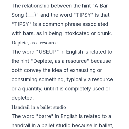
The relationship between the hint "A Bar
Song (___)" and the word "TIPSY" is that
"TIPSY" is a common phrase associated
with bars, as in being intoxicated or drunk.
Deplete, as a resource
The word "USEUP" in English is related to
the hint "Deplete, as a resource" because
both convey the idea of exhausting or
consuming something, typically a resource
or a quantity, until it is completely used or
depleted.
Handrail in a ballet studio
The word "barre" in English is related to a
handrail in a ballet studio because in ballet,