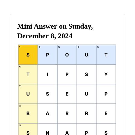
Mini Answer on
Sunday,
December 8, 2024