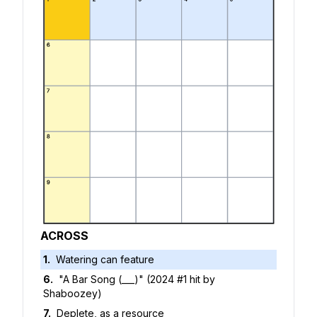
ACROSS
1
.
Watering can feature
6
.
"A Bar Song (___)" (2024 #1 hit by
Shaboozey)
7
.
Deplete, as a resource