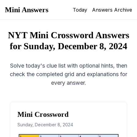
Mini Answers
Today
Answers Archive
NYT Mini Crossword Answers
for
Sunday, December 8, 2024
Solve today's clue list with optional hints, then
check the completed grid and explanations for
every answer.
Mini Crossword
Sunday, December 8, 2024