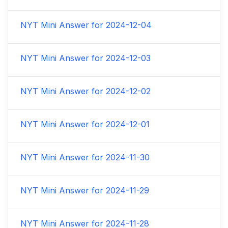
NYT Mini Answer for
2024-12-04
NYT Mini Answer for
2024-12-03
NYT Mini Answer for
2024-12-02
NYT Mini Answer for
2024-12-01
NYT Mini Answer for
2024-11-30
NYT Mini Answer for
2024-11-29
NYT Mini Answer for
2024-11-28