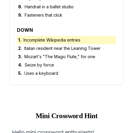
8
.
Handrail in a ballet studio
9
.
Fasteners that click
DOWN
1
.
Incomplete Wikipedia entries
2
.
Italian resident near the Leaning Tower
3
.
Mozart's "The Magic Flute," for one
4
.
Seize by force
5
.
Uses a keyboard
Mini Crossword Hint
Hello mini crossword enthusiasts!