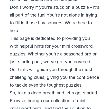
Don't worry if you're stuck on a puzzle - it's
all part of the fun! You're not alone in trying
to fill in those tiny squares. We're here to
help.
This page is dedicated to providing you
with helpful hints for your mini crossword
puzzles. Whether you're a seasoned pro or
just starting out, we've got you covered.
Our hints will guide you through the most
challenging clues, giving you the confidence
to tackle even the toughest puzzles.
So, take a deep breath and let's get started.
Browse through our collection of mini
crossword hints, and find the solution to