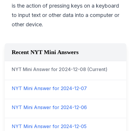
is the action of pressing keys on a keyboard
to input text or other data into a computer or
other device.
Recent NYT Mini Answers
NYT Mini Answer for
2024-12-08
(Current)
NYT Mini Answer for
2024-12-07
NYT Mini Answer for
2024-12-06
NYT Mini Answer for
2024-12-05