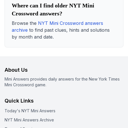
Where can I find older NYT Mini
Crossword answers?
Browse the
NYT Mini Crossword answers
archive
to find past clues, hints and solutions
by month and date.
About Us
Mini Answers provides daily answers for the New York Times
Mini Crossword game.
Quick Links
Today's NYT Mini Answers
NYT Mini Answers Archive