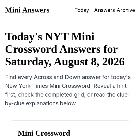
Mini Answers
Today
Answers Archive
Today's NYT Mini
Crossword Answers for
Saturday, August 8, 2026
Find every Across and Down answer for today's
New York Times Mini Crossword. Reveal a hint
first, check the completed grid, or read the clue-
by-clue explanations below.
Mini Crossword