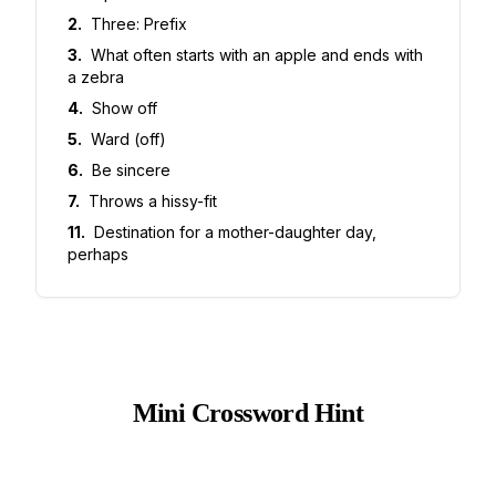
2
.
Three: Prefix
3
.
What often starts with an apple and ends with
a zebra
4
.
Show off
5
.
Ward (off)
6
.
Be sincere
7
.
Throws a hissy-fit
11
.
Destination for a mother-daughter day,
perhaps
Mini Crossword Hint