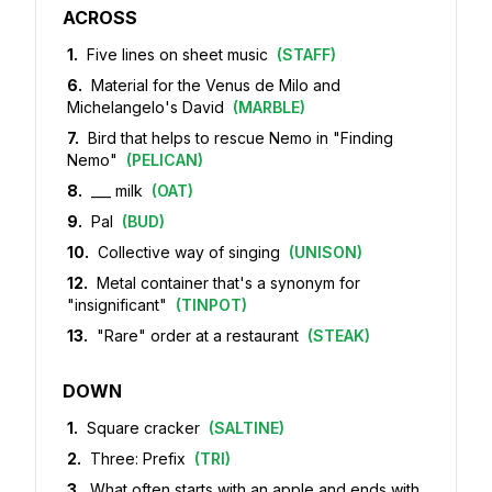
ACROSS
1
.
Five lines on sheet music
(
STAFF
)
6
.
Material for the Venus de Milo and
Michelangelo's David
(
MARBLE
)
7
.
Bird that helps to rescue Nemo in "Finding
Nemo"
(
PELICAN
)
8
.
___ milk
(
OAT
)
9
.
Pal
(
BUD
)
10
.
Collective way of singing
(
UNISON
)
12
.
Metal container that's a synonym for
"insignificant"
(
TINPOT
)
13
.
"Rare" order at a restaurant
(
STEAK
)
DOWN
1
.
Square cracker
(
SALTINE
)
2
.
Three: Prefix
(
TRI
)
3
.
What often starts with an apple and ends with