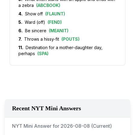
a zebra
(
ABCBOOK
)
4
.
Show off
(
FLAUNT
)
5
.
Ward (off)
(
FEND
)
6
.
Be sincere
(
MEANIT
)
7
.
Throws a hissy-fit
(
POUTS
)
11
.
Destination for a mother-daughter day,
perhaps
(
SPA
)
Recent NYT Mini Answers
NYT Mini Answer for
2026-08-08
(Current)