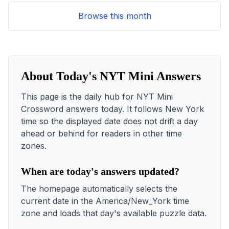
Browse this month
About Today's NYT Mini Answers
This page is the daily hub for NYT Mini
Crossword answers today. It follows New York
time so the displayed date does not drift a day
ahead or behind for readers in other time
zones.
When are today's answers updated?
The homepage automatically selects the
current date in the America/New_York time
zone and loads that day's available puzzle data.