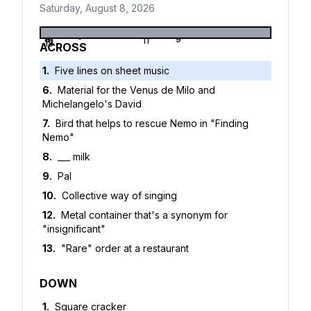
Saturday, August 8, 2026
1
2
3
4
5
6
7
8
9
10
11
12
13
ACROSS
1
.
Five lines on sheet music
6
.
Material for the Venus de Milo and
Michelangelo's David
7
.
Bird that helps to rescue Nemo in "Finding
Nemo"
8
.
___ milk
9
.
Pal
10
.
Collective way of singing
12
.
Metal container that's a synonym for
"insignificant"
13
.
"Rare" order at a restaurant
DOWN
1
.
Square cracker