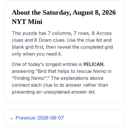
About the
Saturday, August 8, 2026
NYT Mini
This puzzle has
7
columns,
7
rows,
8
Across
clues and
8
Down clues. Use the clue list and
blank grid first, then reveal the completed grid
only when you need it.
One of today's longest entries is
PELICAN
,
answering “
Bird that helps to rescue Nemo in
"Finding Nemo"
.” The explanations above
connect each clue to its answer rather than
presenting an unexplained answer list.
← Previous:
2026-08-07