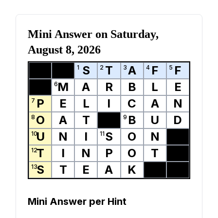
Mini Answer on
Saturday,
August 8, 2026
S
T
A
F
F
1
2
3
4
5
M
A
R
B
L
E
6
P
E
L
I
C
A
N
7
O
A
T
B
U
D
8
9
U
N
I
S
O
N
10
11
T
I
N
P
O
T
12
S
T
E
A
K
13
Mini Answer per Hint