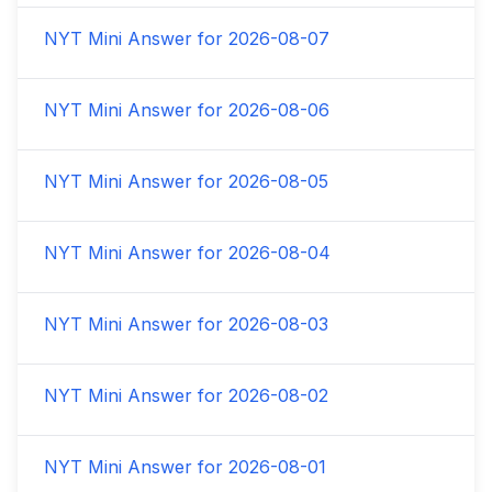
NYT Mini Answer for
2026-08-07
NYT Mini Answer for
2026-08-06
NYT Mini Answer for
2026-08-05
NYT Mini Answer for
2026-08-04
NYT Mini Answer for
2026-08-03
NYT Mini Answer for
2026-08-02
NYT Mini Answer for
2026-08-01