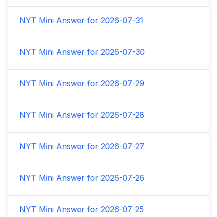
NYT Mini Answer for
2026-07-31
NYT Mini Answer for
2026-07-30
NYT Mini Answer for
2026-07-29
NYT Mini Answer for
2026-07-28
NYT Mini Answer for
2026-07-27
NYT Mini Answer for
2026-07-26
NYT Mini Answer for
2026-07-25