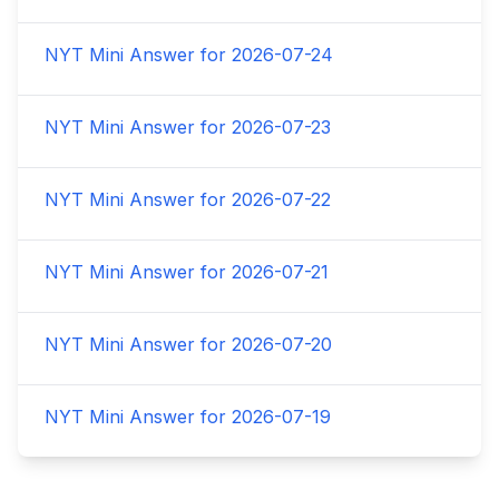
NYT Mini Answer for
2026-07-24
NYT Mini Answer for
2026-07-23
NYT Mini Answer for
2026-07-22
NYT Mini Answer for
2026-07-21
NYT Mini Answer for
2026-07-20
NYT Mini Answer for
2026-07-19