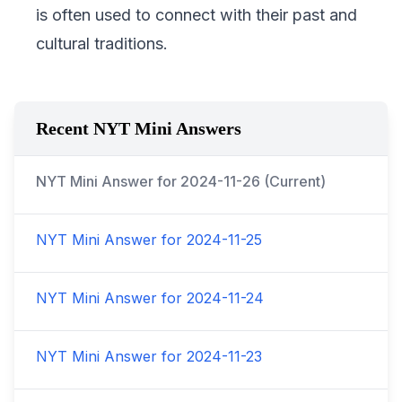
is often used to connect with their past and
cultural traditions.
Recent NYT Mini Answers
NYT Mini Answer for
2024-11-26
(Current)
NYT Mini Answer for
2024-11-25
NYT Mini Answer for
2024-11-24
NYT Mini Answer for
2024-11-23