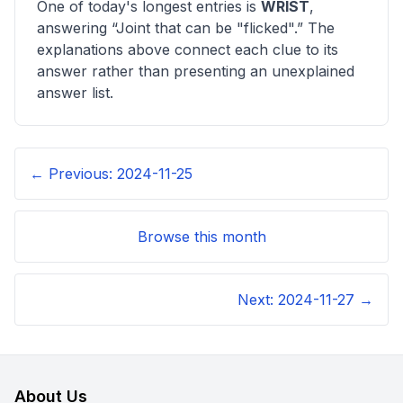
One of today's longest entries is
WRIST
,
answering “
Joint that can be "flicked"
.” The
explanations above connect each clue to its
answer rather than presenting an unexplained
answer list.
← Previous:
2024-11-25
Browse this month
Next:
2024-11-27
→
About Us