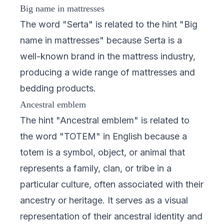
Big name in mattresses
The word "Serta" is related to the hint "Big
name in mattresses" because Serta is a
well-known brand in the mattress industry,
producing a wide range of mattresses and
bedding products.
Ancestral emblem
The hint "Ancestral emblem" is related to
the word "TOTEM" in English because a
totem is a symbol, object, or animal that
represents a family, clan, or tribe in a
particular culture, often associated with their
ancestry or heritage. It serves as a visual
representation of their ancestral identity and