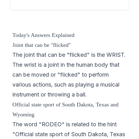
Today's Answers Explained
Joint that can be "flicked"
The joint that can be "flicked" is the WRIST.
The wrist is a joint in the human body that
can be moved or "flicked" to perform
various actions, such as playing a musical
instrument or throwing a ball.
Official state sport of South Dakota, Texas and
Wyoming
The word "RODEO" is related to the hint
"Official state sport of South Dakota, Texas