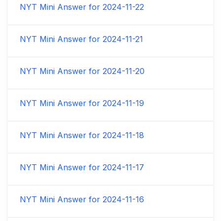
NYT Mini Answer for
2024-11-22
NYT Mini Answer for
2024-11-21
NYT Mini Answer for
2024-11-20
NYT Mini Answer for
2024-11-19
NYT Mini Answer for
2024-11-18
NYT Mini Answer for
2024-11-17
NYT Mini Answer for
2024-11-16