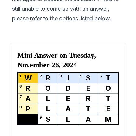
still unable to come up with an answer,
please refer to the options listed below.
Mini Answer on
Tuesday,
November 26, 2024
W
R
I
S
T
1
2
3
4
5
R
O
D
E
O
6
A
L
E
R
T
7
P
L
A
T
E
8
S
L
A
M
9