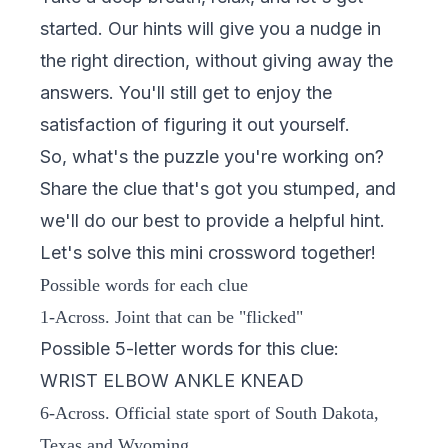
started. Our hints will give you a nudge in
the right direction, without giving away the
answers. You'll still get to enjoy the
satisfaction of figuring it out yourself.
So, what's the puzzle you're working on?
Share the clue that's got you stumped, and
we'll do our best to provide a helpful hint.
Let's solve this mini crossword together!
Possible words for each clue
1-Across. Joint that can be "flicked"
Possible 5-letter words for this clue:
WRIST ELBOW ANKLE KNEAD
6-Across. Official state sport of South Dakota,
Texas and Wyoming