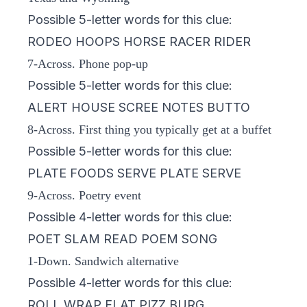
Possible 5-letter words for this clue:
RODEO HOOPS HORSE RACER RIDER
7-Across. Phone pop-up
Possible 5-letter words for this clue:
ALERT HOUSE SCREE NOTES BUTTO
8-Across. First thing you typically get at a buffet
Possible 5-letter words for this clue:
PLATE FOODS SERVE PLATE SERVE
9-Across. Poetry event
Possible 4-letter words for this clue:
POET SLAM READ POEM SONG
1-Down. Sandwich alternative
Possible 4-letter words for this clue:
ROLL WRAP FLAT PIZZ BURG