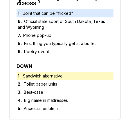
6
7
8
9
ACROSS
1
.
Joint that can be "flicked"
6
.
Official state sport of South Dakota, Texas
and Wyoming
7
.
Phone pop-up
8
.
First thing you typically get at a buffet
9
.
Poetry event
DOWN
1
.
Sandwich alternative
2
.
Toilet paper units
3
.
Best-case
4
.
Big name in mattresses
5
.
Ancestral emblem