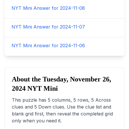
NYT Mini Answer for
2024-11-08
NYT Mini Answer for
2024-11-07
NYT Mini Answer for
2024-11-06
About the
Tuesday, November 26,
2024
NYT Mini
This puzzle has
5
columns,
5
rows,
5
Across
clues and
5
Down clues. Use the clue list and
blank grid first, then reveal the completed grid
only when you need it.