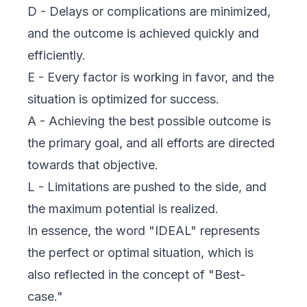
D - Delays or complications are minimized,
and the outcome is achieved quickly and
efficiently.
E - Every factor is working in favor, and the
situation is optimized for success.
A - Achieving the best possible outcome is
the primary goal, and all efforts are directed
towards that objective.
L - Limitations are pushed to the side, and
the maximum potential is realized.
In essence, the word "IDEAL" represents
the perfect or optimal situation, which is
also reflected in the concept of "Best-
case."