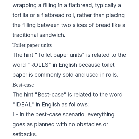
wrapping a filling in a flatbread, typically a
tortilla or a flatbread roll, rather than placing
the filling between two slices of bread like a
traditional sandwich.
Toilet paper units
The hint "Toilet paper units" is related to the
word "ROLLS" in English because toilet
paper is commonly sold and used in rolls.
Best-case
The hint "Best-case" is related to the word
"IDEAL" in English as follows:
I - In the best-case scenario, everything
goes as planned with no obstacles or
setbacks.