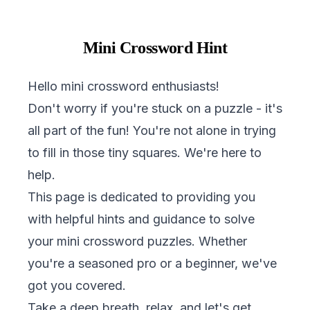
Mini Crossword Hint
Hello mini crossword enthusiasts!
Don't worry if you're stuck on a puzzle - it's
all part of the fun! You're not alone in trying
to fill in those tiny squares. We're here to
help.
This page is dedicated to providing you
with helpful hints and guidance to solve
your mini crossword puzzles. Whether
you're a seasoned pro or a beginner, we've
got you covered.
Take a deep breath, relax, and let's get