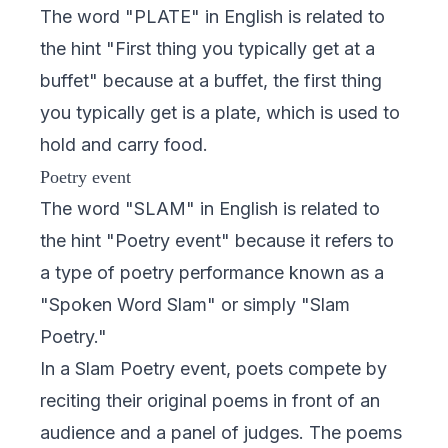
The word "PLATE" in English is related to
the hint "First thing you typically get at a
buffet" because at a buffet, the first thing
you typically get is a plate, which is used to
hold and carry food.
Poetry event
The word "SLAM" in English is related to
the hint "Poetry event" because it refers to
a type of poetry performance known as a
"Spoken Word Slam" or simply "Slam
Poetry."
In a Slam Poetry event, poets compete by
reciting their original poems in front of an
audience and a panel of judges. The poems