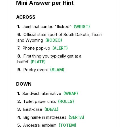
Mini Answer per Hint
ACROSS
1
.
Joint that can be "flicked"
(
WRIST
)
6
.
Official state sport of South Dakota, Texas
and Wyoming
(
RODEO
)
7
.
Phone pop-up
(
ALERT
)
8
.
First thing you typically get at a
buffet
(
PLATE
)
9
.
Poetry event
(
SLAM
)
DOWN
1
.
Sandwich alternative
(
WRAP
)
2
.
Toilet paper units
(
ROLLS
)
3
.
Best-case
(
IDEAL
)
4
.
Big name in mattresses
(
SERTA
)
5
.
Ancestral emblem
(
TOTEM
)