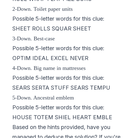
2-Down. Toilet paper units
Possible 5-letter words for this clue:
SHEET ROLLS SQUAR SHEET
3-Down. Best-case
Possible 5-letter words for this clue:
OPTIM IDEAL EXCEL NEVER
4-Down. Big name in mattresses
Possible 5-letter words for this clue:
SEARS SERTA STUFF SEARS TEMPU
5-Down. Ancestral emblem
Possible 5-letter words for this clue:
HOUSE TOTEM SHIEL HEART EMBLE
Based on the hints provided, have you
managed to deduce the solution? If you're