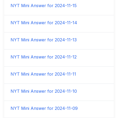
NYT Mini Answer for
2024-11-15
NYT Mini Answer for
2024-11-14
NYT Mini Answer for
2024-11-13
NYT Mini Answer for
2024-11-12
NYT Mini Answer for
2024-11-11
NYT Mini Answer for
2024-11-10
NYT Mini Answer for
2024-11-09