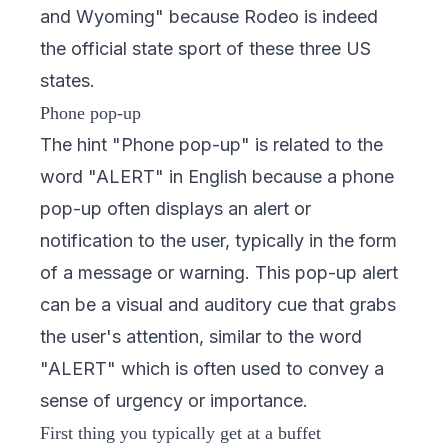
and Wyoming" because Rodeo is indeed
the official state sport of these three US
states.
Phone pop-up
The hint "Phone pop-up" is related to the
word "ALERT" in English because a phone
pop-up often displays an alert or
notification to the user, typically in the form
of a message or warning. This pop-up alert
can be a visual and auditory cue that grabs
the user's attention, similar to the word
"ALERT" which is often used to convey a
sense of urgency or importance.
First thing you typically get at a buffet