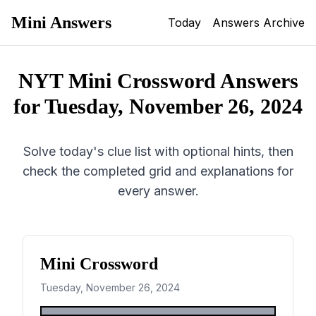
Mini Answers
Today
Answers Archive
NYT Mini Crossword Answers
for
Tuesday, November 26, 2024
Solve today's clue list with optional hints, then
check the completed grid and explanations for
every answer.
Mini Crossword
Tuesday, November 26, 2024
1
2
3
4
5