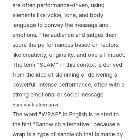
are often performance-driven, using
elements like voice, tone, and body
language to convey the message and
emotions. The audience and judges then
score the performances based on factors
like creativity, originality, and overall impact.
The term "SLAM" in this context is derived
from the idea of slamming or delivering a
powerful, intense performance, often with a
strong emotional or social message.
Sandwich alternative
The word "WRAP" in English is related to
the hint "Sandwich alternative" because a
wrap is a type of sandwich that is made by