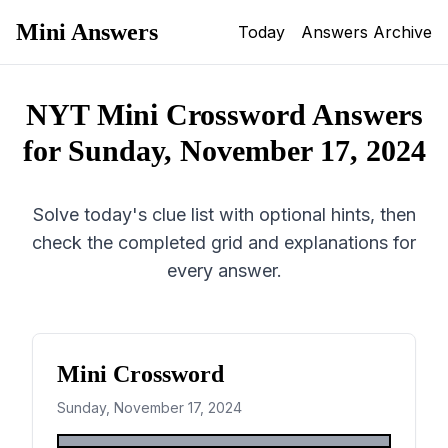
Mini Answers
Today
Answers Archive
NYT Mini Crossword Answers
for
Sunday, November 17, 2024
Solve today's clue list with optional hints, then
check the completed grid and explanations for
every answer.
Mini Crossword
Sunday, November 17, 2024
1
2
3