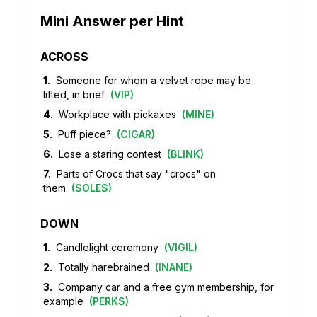
Mini Answer per Hint
ACROSS
1
.
Someone for whom a velvet rope may be
lifted, in brief
(
VIP
)
4
.
Workplace with pickaxes
(
MINE
)
5
.
Puff piece?
(
CIGAR
)
6
.
Lose a staring contest
(
BLINK
)
7
.
Parts of Crocs that say "crocs" on
them
(
SOLES
)
DOWN
1
.
Candlelight ceremony
(
VIGIL
)
2
.
Totally harebrained
(
INANE
)
3
.
Company car and a free gym membership, for
example
(
PERKS
)