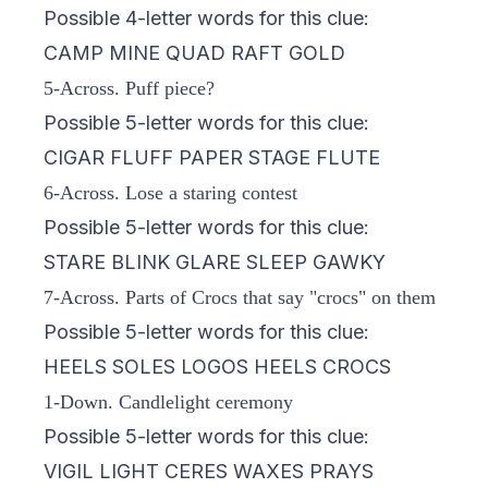
Possible 4-letter words for this clue:
CAMP MINE QUAD RAFT GOLD
5-Across. Puff piece?
Possible 5-letter words for this clue:
CIGAR FLUFF PAPER STAGE FLUTE
6-Across. Lose a staring contest
Possible 5-letter words for this clue:
STARE BLINK GLARE SLEEP GAWKY
7-Across. Parts of Crocs that say "crocs" on them
Possible 5-letter words for this clue:
HEELS SOLES LOGOS HEELS CROCS
1-Down. Candlelight ceremony
Possible 5-letter words for this clue:
VIGIL LIGHT CERES WAXES PRAYS