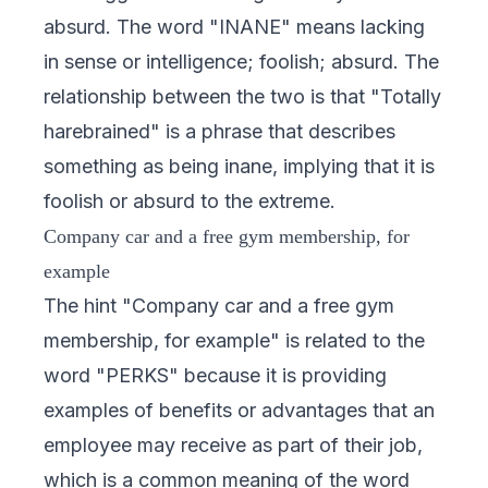
absurd. The word "INANE" means lacking
in sense or intelligence; foolish; absurd. The
relationship between the two is that "Totally
harebrained" is a phrase that describes
something as being inane, implying that it is
foolish or absurd to the extreme.
Company car and a free gym membership, for
example
The hint "Company car and a free gym
membership, for example" is related to the
word "PERKS" because it is providing
examples of benefits or advantages that an
employee may receive as part of their job,
which is a common meaning of the word