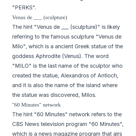
"PERKS".
Venus de ___ (sculpture)
The hint "Venus de ___ (sculpture)" is likely
referring to the famous sculpture "Venus de
Milo", which is a ancient Greek statue of the
goddess Aphrodite (Venus). The word
"MILO" is the last name of the sculptor who
created the statue, Alexandros of Antioch,
and it is also the name of the island where
the statue was discovered, Milos.
"60 Minutes" network
The hint "60 Minutes" network refers to the
CBS News television program "60 Minutes",
which is a news magazine program that airs