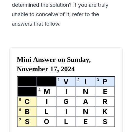
determined the solution? If you are truly
unable to conceive of it, refer to the
answers that follow.
Mini Answer on
Sunday,
November 17, 2024
V
I
P
1
2
3
M
I
N
E
4
C
I
G
A
R
5
B
L
I
N
K
6
S
O
L
E
S
7