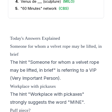
4
.
Venus de ___ (sculpture)
(
MILO
)
5
.
"60 Minutes" network
(
CBS
)
Today's Answers Explained
Someone for whom a velvet rope may be lifted, in
brief
The hint "Someone for whom a velvet rope
may be lifted, in brief" is referring to a VIP
(Very Important Person).
Workplace with pickaxes
The hint "Workplace with pickaxes"
strongly suggests the word "MINE".
Puff piece?