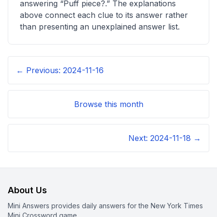
answering “
Puff piece?
.” The explanations
above connect each clue to its answer rather
than presenting an unexplained answer list.
← Previous:
2024-11-16
Browse this month
Next:
2024-11-18
→
About Us
Mini Answers provides daily answers for the New York Times
Mini Crossword game.