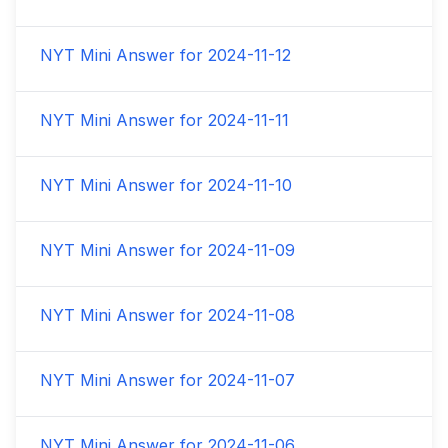
NYT Mini Answer for
2024-11-12
NYT Mini Answer for
2024-11-11
NYT Mini Answer for
2024-11-10
NYT Mini Answer for
2024-11-09
NYT Mini Answer for
2024-11-08
NYT Mini Answer for
2024-11-07
NYT Mini Answer for
2024-11-06