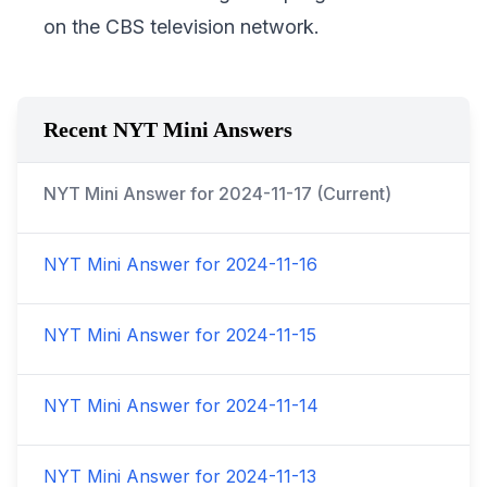
on the CBS television network.
Recent NYT Mini Answers
NYT Mini Answer for
2024-11-17
(Current)
NYT Mini Answer for
2024-11-16
NYT Mini Answer for
2024-11-15
NYT Mini Answer for
2024-11-14
NYT Mini Answer for
2024-11-13