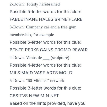
2-Down. Totally harebrained
Possible 5-letter words for this clue:
FABLE INANE HALES BRINE FLARE
3-Down. Company car and a free gym
membership, for example
Possible 5-letter words for this clue:
BENEF PERKS GAINS PROMO REWAR
4-Down. Venus de ___ (sculpture)
Possible 4-letter words for this clue:
MILS MAID VASE ARTS MOLD
5-Down. "60 Minutes" network
Possible 3-letter words for this clue:
CBS TVS NEW MIN NET
Based on the hints provided, have you