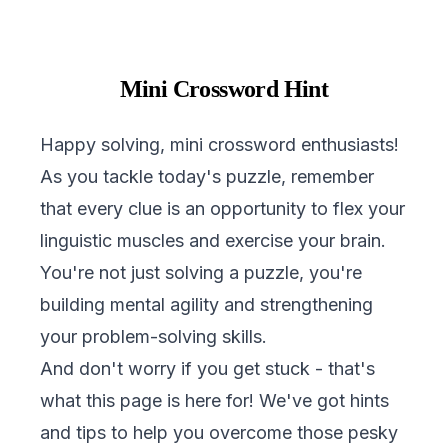
Mini Crossword Hint
Happy solving, mini crossword enthusiasts!
As you tackle today's puzzle, remember
that every clue is an opportunity to flex your
linguistic muscles and exercise your brain.
You're not just solving a puzzle, you're
building mental agility and strengthening
your problem-solving skills.
And don't worry if you get stuck - that's
what this page is here for! We've got hints
and tips to help you overcome those pesky