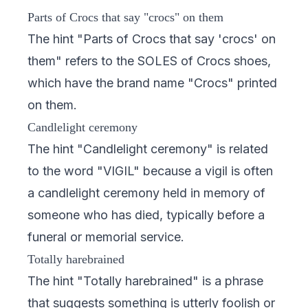
Parts of Crocs that say "crocs" on them
The hint "Parts of Crocs that say 'crocs' on
them" refers to the SOLES of Crocs shoes,
which have the brand name "Crocs" printed
on them.
Candlelight ceremony
The hint "Candlelight ceremony" is related
to the word "VIGIL" because a vigil is often
a candlelight ceremony held in memory of
someone who has died, typically before a
funeral or memorial service.
Totally harebrained
The hint "Totally harebrained" is a phrase
that suggests something is utterly foolish or