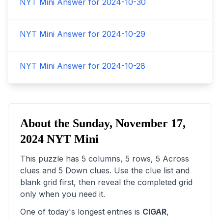
NYT Mini Answer for
2024-10-30
NYT Mini Answer for
2024-10-29
NYT Mini Answer for
2024-10-28
About the
Sunday, November 17,
2024
NYT Mini
This puzzle has
5
columns,
5
rows,
5
Across
clues and
5
Down clues. Use the clue list and
blank grid first, then reveal the completed grid
only when you need it.
One of today's longest entries is
CIGAR
,