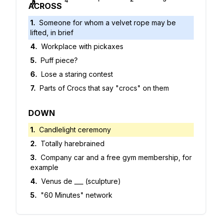
4
5
6
7
ACROSS
1
.
Someone for whom a velvet rope may be
lifted, in brief
4
.
Workplace with pickaxes
5
.
Puff piece?
6
.
Lose a staring contest
7
.
Parts of Crocs that say "crocs" on them
DOWN
1
.
Candlelight ceremony
2
.
Totally harebrained
3
.
Company car and a free gym membership, for
example
4
.
Venus de ___ (sculpture)
5
.
"60 Minutes" network