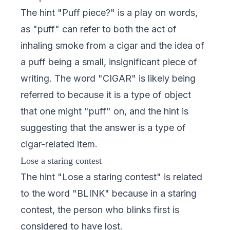
The hint "Puff piece?" is a play on words,
as "puff" can refer to both the act of
inhaling smoke from a cigar and the idea of
a puff being a small, insignificant piece of
writing. The word "CIGAR" is likely being
referred to because it is a type of object
that one might "puff" on, and the hint is
suggesting that the answer is a type of
cigar-related item.
Lose a staring contest
The hint "Lose a staring contest" is related
to the word "BLINK" because in a staring
contest, the person who blinks first is
considered to have lost.