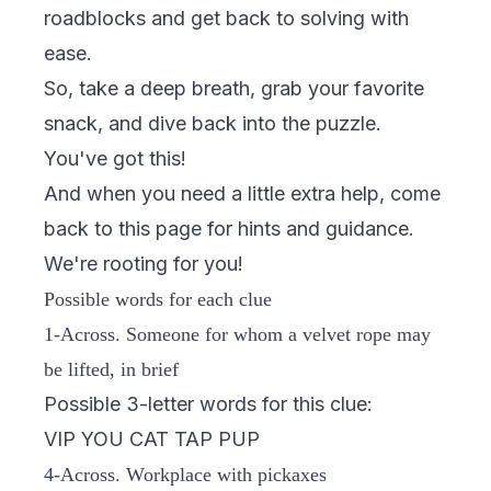
roadblocks and get back to solving with
ease.
So, take a deep breath, grab your favorite
snack, and dive back into the puzzle.
You've got this!
And when you need a little extra help, come
back to this page for hints and guidance.
We're rooting for you!
Possible words for each clue
1-Across. Someone for whom a velvet rope may
be lifted, in brief
Possible 3-letter words for this clue:
VIP YOU CAT TAP PUP
4-Across. Workplace with pickaxes