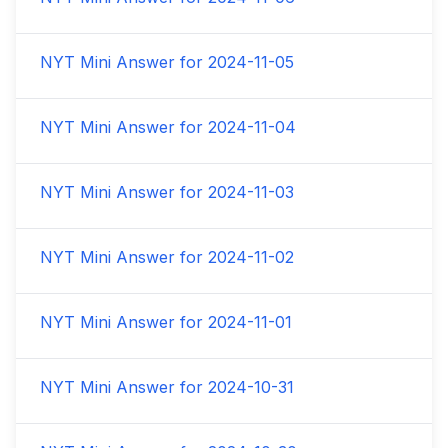
NYT Mini Answer for
2024-11-05
NYT Mini Answer for
2024-11-04
NYT Mini Answer for
2024-11-03
NYT Mini Answer for
2024-11-02
NYT Mini Answer for
2024-11-01
NYT Mini Answer for
2024-10-31