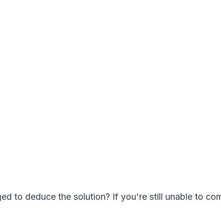
 to deduce the solution? If you're still unable to com