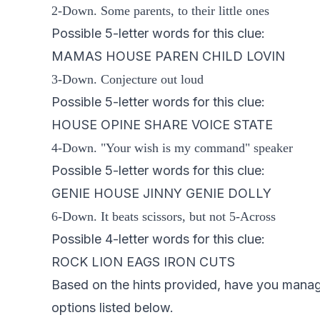
2-Down. Some parents, to their little ones
Possible 5-letter words for this clue:
MAMAS HOUSE PAREN CHILD LOVIN
3-Down. Conjecture out loud
Possible 5-letter words for this clue:
HOUSE OPINE SHARE VOICE STATE
4-Down. "Your wish is my command" speaker
Possible 5-letter words for this clue:
GENIE HOUSE JINNY GENIE DOLLY
6-Down. It beats scissors, but not 5-Across
Possible 4-letter words for this clue:
ROCK LION EAGS IRON CUTS
Based on the hints provided, have you managed
options listed below.