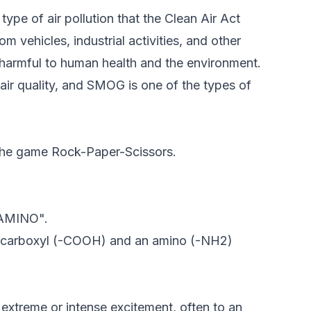
pe of air pollution that the Clean Air Act
 vehicles, industrial activities, and other
e harmful to human health and the environment.
 air quality, and SMOG is one of the types of
 the game Rock-Paper-Scissors.
 "AMINO".
h a carboxyl (-COOH) and an amino (-NH2)
 extreme or intense excitement, often to an