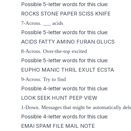
Possible 5-letter words for this clue:
ROCKS STONE PAPER SCISS KNIFE
7-Across. ___ acids
Possible 5-letter words for this clue:
ACIDS FATTY AMINO FURAN GLUCS
8-Across. Over-the-top excited
Possible 5-letter words for this clue:
EUPHO MANIC THRIL EXULT ECSTA
9-Across. Try to find
Possible 4-letter words for this clue:
LOOK SEEK HUNT PEEP VIEW
1-Down. Messages that might be automatically dele
Possible 4-letter words for this clue:
EMAI SPAM FILE MAIL NOTE