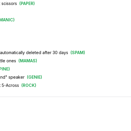
 scissors
(
PAPER
)
MANIC
)
automatically deleted after 30 days
(
SPAM
)
ttle ones
(
MAMAS
)
PINE
)
and" speaker
(
GENIE
)
ot 5-Across
(
ROCK
)