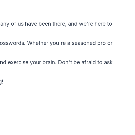
. Many of us have been there, and we're here to
 crosswords. Whether you're a seasoned pro or
nd exercise your brain. Don't be afraid to ask
g!