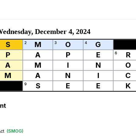
ednesday, December 4, 2024
S
M
O
G
2
3
4
P
A
P
E
R
6
A
M
I
N
O
M
A
N
I
C
S
E
E
K
9
nt
Act
(
SMOG
)