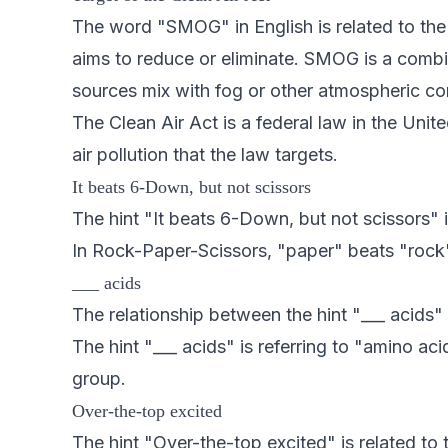
The word "SMOG" in English is related to the 
aims to reduce or eliminate. SMOG is a combin
sources mix with fog or other atmospheric con
The Clean Air Act is a federal law in the Uni
air pollution that the law targets.
It beats 6-Down, but not scissors
The hint "It beats 6-Down, but not scissors"
In Rock-Paper-Scissors, "paper" beats "rock
___ acids
The relationship between the hint "___ acids
The hint "___ acids" is referring to "amino 
group.
Over-the-top excited
The hint "Over-the-top excited" is related to