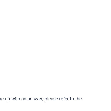
e up with an answer, please refer to the