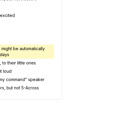
 excited
 might be automatically
 days
to their little ones
t loud
s my command" speaker
ors, but not 5-Across