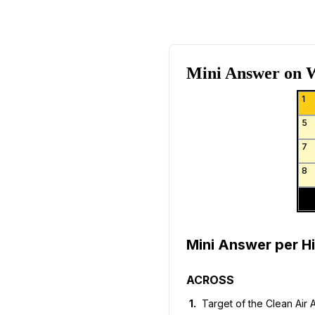
Mini Answer on
W
1
5
7
8
Mini Answer per Hi
ACROSS
1
.
Target of the Clean Air 