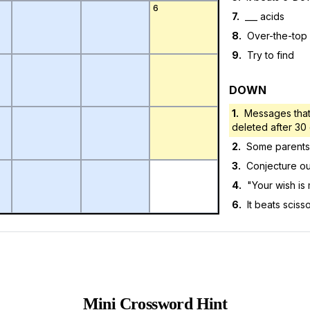
6
7
.
___ acids
8
.
Over-the-top
9
.
Try to find
DOWN
1
.
Messages that
deleted after 30
2
.
Some parents, 
3
.
Conjecture ou
4
.
"Your wish i
6
.
It beats sciss
Mini Crossword Hint