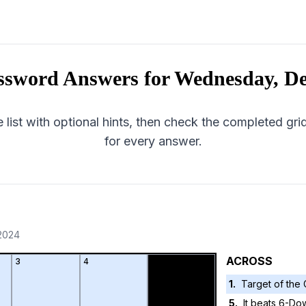
ssword Answers for
Wednesday, De
 list with optional hints, then check the completed gr
for every answer.
2024
ACROSS
3
4
1
.
Target of the 
5
.
It beats 6-Dow