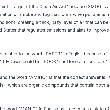
hint "Target of the Clean Air Act" because SMOG is a ty
ation of smoke and fog that forms when pollutants from
ditions, creating a thick, hazy layer of air that can b
ted States that regulates emissions and aims to improve
 is related to the word "PAPER" in English because of
" (6-Down could be "ROCK") but loses to "scissors".
" and the word "AMINO" is that the correct answer is
acids", which are organic compounds that contain bot
 the word "MANIC" in English as it describes a state of