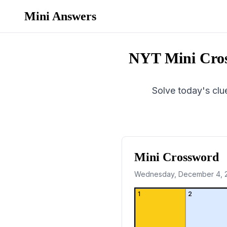
Mini Answers
NYT Mini Cro
Solve today's clue
Mini Crossword
Wednesday, December 4, 
1
2