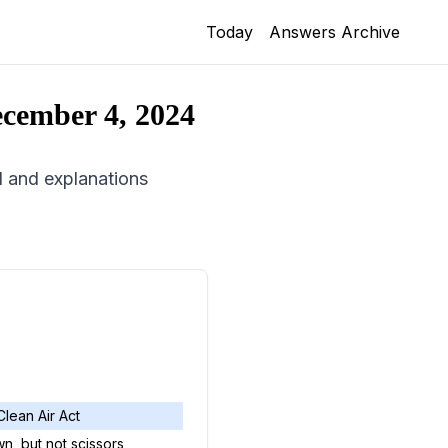
Today
Answers Archive
cember 4, 2024
id and explanations
Clean Air Act
n, but not scissors