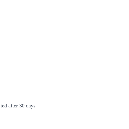
ted after 30 days