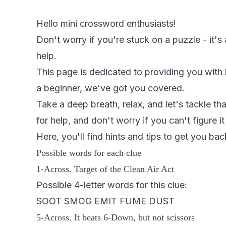
Hello mini crossword enthusiasts!
Don't worry if you're stuck on a puzzle - it's
help.
This page is dedicated to providing you with
a beginner, we've got you covered.
Take a deep breath, relax, and let's tackle th
for help, and don't worry if you can't figure it
Here, you'll find hints and tips to get you bac
Possible words for each clue
1-Across. Target of the Clean Air Act
Possible 4-letter words for this clue:
SOOT SMOG EMIT FUME DUST
5-Across. It beats 6-Down, but not scissors