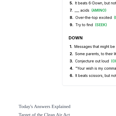
5
.
It beats 6-Down, but not
7
.
___ acids
(
AMINO
)
8
.
Over-the-top excited
(
9
.
Try to find
(
SEEK
)
DOWN
1
.
Messages that might be 
2
.
Some parents, to their li
3
.
Conjecture out loud
(
O
4
.
"Your wish is my comm
6
.
It beats scissors, but n
Today's Answers Explained
Target of the Clean Air Act