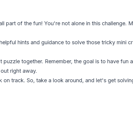
 all part of the fun! You're not alone in this challenge
 helpful hints and guidance to solve those tricky mini
at puzzle together. Remember, the goal is to have fun a
 out right away.
k on track. So, take a look around, and let's get solvin