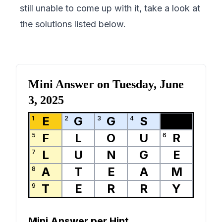
still unable to come up with it, take a look at
the solutions listed below.
Mini Answer on
Tuesday, June
3, 2025
E
G
G
S
1
2
3
4
F
L
O
U
R
5
6
L
U
N
G
E
7
A
T
E
A
M
8
T
E
R
R
Y
9
Mini Answer per Hint