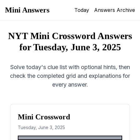
Mini Answers
Today
Answers Archive
NYT Mini Crossword Answers
for
Tuesday, June 3, 2025
Solve today's clue list with optional hints, then
check the completed grid and explanations for
every answer.
Mini Crossword
Tuesday, June 3, 2025
1
2
3
4