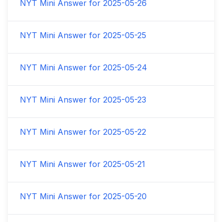
NYT Mini Answer for
2025-05-26
NYT Mini Answer for
2025-05-25
NYT Mini Answer for
2025-05-24
NYT Mini Answer for
2025-05-23
NYT Mini Answer for
2025-05-22
NYT Mini Answer for
2025-05-21
NYT Mini Answer for
2025-05-20