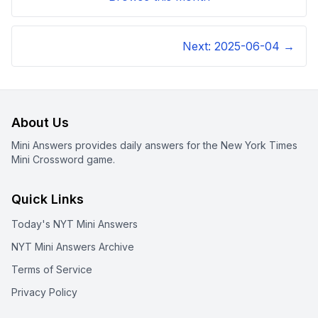
Next:
2025-06-04
→
About Us
Mini Answers provides daily answers for the New York Times
Mini Crossword game.
Quick Links
Today's NYT Mini Answers
NYT Mini Answers Archive
Terms of Service
Privacy Policy