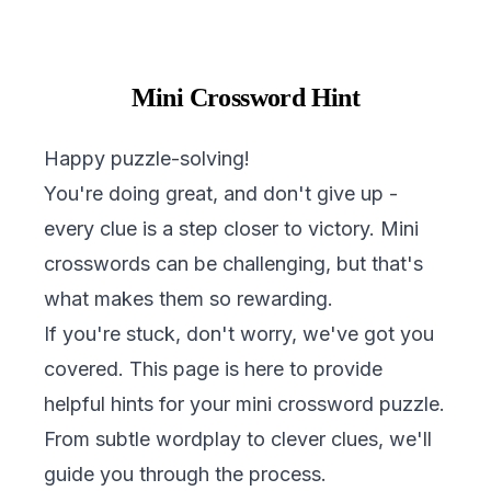
Mini Crossword Hint
Happy puzzle-solving!
You're doing great, and don't give up -
every clue is a step closer to victory. Mini
crosswords can be challenging, but that's
what makes them so rewarding.
If you're stuck, don't worry, we've got you
covered. This page is here to provide
helpful hints for your mini crossword puzzle.
From subtle wordplay to clever clues, we'll
guide you through the process.