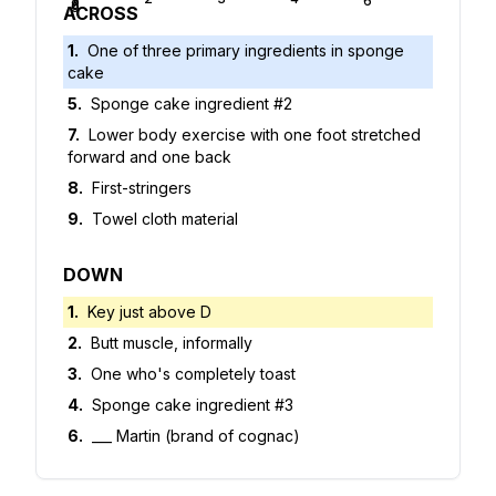
5
6
7
8
9
ACROSS
1
.
One of three primary ingredients in sponge
cake
5
.
Sponge cake ingredient #2
7
.
Lower body exercise with one foot stretched
forward and one back
8
.
First-stringers
9
.
Towel cloth material
DOWN
1
.
Key just above D
2
.
Butt muscle, informally
3
.
One who's completely toast
4
.
Sponge cake ingredient #3
6
.
___ Martin (brand of cognac)