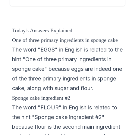
Today's Answers Explained
One of three primary ingredients in sponge cake
The word "EGGS" in English is related to the
hint "One of three primary ingredients in
sponge cake" because eggs are indeed one
of the three primary ingredients in sponge
cake, along with sugar and flour.
Sponge cake ingredient #2
The word "FLOUR" in English is related to
the hint "Sponge cake ingredient #2"
because flour is the second main ingredient