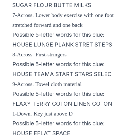
SUGAR FLOUR BUTTE MILKS
7-Across. Lower body exercise with one foot
stretched forward and one back
Possible 5-letter words for this clue:
HOUSE LUNGE PLANK STRET STEPS
8-Across. First-stringers
Possible 5-letter words for this clue:
HOUSE TEAMA START STARS SELEC
9-Across. Towel cloth material
Possible 5-letter words for this clue:
FLAXY TERRY COTON LINEN COTON
1-Down. Key just above D
Possible 5-letter words for this clue:
HOUSE EFLAT SPACE