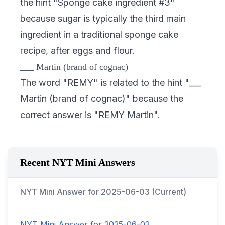
the hint "Sponge cake ingredient #3"
because sugar is typically the third main
ingredient in a traditional sponge cake
recipe, after eggs and flour.
___ Martin (brand of cognac)
The word "REMY" is related to the hint "___
Martin (brand of cognac)" because the
correct answer is "REMY Martin".
Recent NYT Mini Answers
NYT Mini Answer for
2025-06-03
(Current)
NYT Mini Answer for
2025-06-02