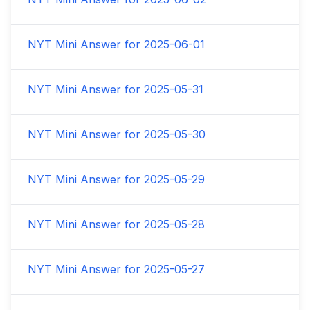
NYT Mini Answer for
2025-06-01
NYT Mini Answer for
2025-05-31
NYT Mini Answer for
2025-05-30
NYT Mini Answer for
2025-05-29
NYT Mini Answer for
2025-05-28
NYT Mini Answer for
2025-05-27