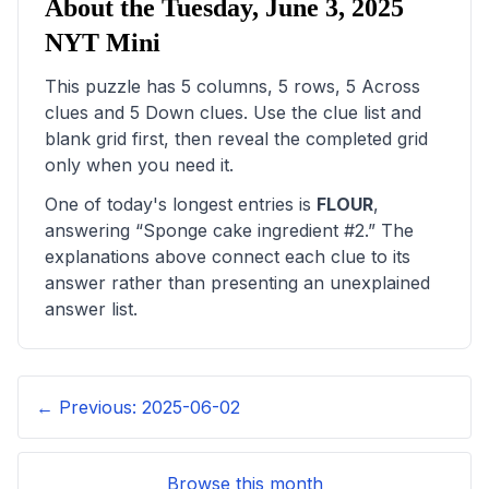
About the
Tuesday, June 3, 2025
NYT Mini
This puzzle has
5
columns,
5
rows,
5
Across
clues and
5
Down clues. Use the clue list and
blank grid first, then reveal the completed grid
only when you need it.
One of today's longest entries is
FLOUR
,
answering “
Sponge cake ingredient #2
.” The
explanations above connect each clue to its
answer rather than presenting an unexplained
answer list.
← Previous:
2025-06-02
Browse this month