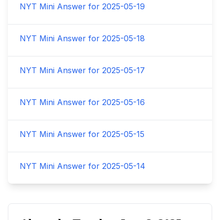
NYT Mini Answer for
2025-05-19
NYT Mini Answer for
2025-05-18
NYT Mini Answer for
2025-05-17
NYT Mini Answer for
2025-05-16
NYT Mini Answer for
2025-05-15
NYT Mini Answer for
2025-05-14