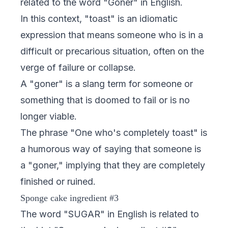
related to the word "Goner" in English.
In this context, "toast" is an idiomatic
expression that means someone who is in a
difficult or precarious situation, often on the
verge of failure or collapse.
A "goner" is a slang term for someone or
something that is doomed to fail or is no
longer viable.
The phrase "One who's completely toast" is
a humorous way of saying that someone is
a "goner," implying that they are completely
finished or ruined.
Sponge cake ingredient #3
The word "SUGAR" in English is related to