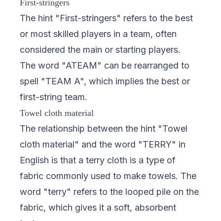
First-stringers
The hint "First-stringers" refers to the best
or most skilled players in a team, often
considered the main or starting players.
The word "ATEAM" can be rearranged to
spell "TEAM A", which implies the best or
first-string team.
Towel cloth material
The relationship between the hint "Towel
cloth material" and the word "TERRY" in
English is that a terry cloth is a type of
fabric commonly used to make towels. The
word "terry" refers to the looped pile on the
fabric, which gives it a soft, absorbent