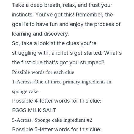
Take a deep breath, relax, and trust your
instincts. You've got this! Remember, the
goal is to have fun and enjoy the process of
learning and discovery.
So, take a look at the clues you're
struggling with, and let's get started. What's
the first clue that's got you stumped?
Possible words for each clue
1-Across. One of three primary ingredients in
sponge cake
Possible 4-letter words for this clue:
EGGS MILK SALT
5-Across. Sponge cake ingredient #2
Possible 5-letter words for this clue: