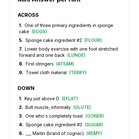
ACROSS
1
.
One of three primary ingredients in sponge
cake
(
EGGS
)
5
.
Sponge cake ingredient #2
(
FLOUR
)
7
.
Lower body exercise with one foot stretched
forward and one back
(
LUNGE
)
8
.
First-stringers
(
ATEAM
)
9
.
Towel cloth material
(
TERRY
)
DOWN
1
.
Key just above D
(
EFLAT
)
2
.
Butt muscle, informally
(
GLUTE
)
3
.
One who's completely toast
(
GONER
)
4
.
Sponge cake ingredient #3
(
SUGAR
)
6
.
___ Martin (brand of cognac)
(
REMY
)