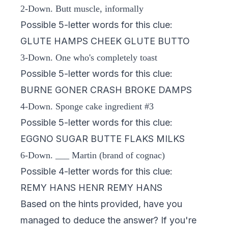
2-Down. Butt muscle, informally
Possible 5-letter words for this clue:
GLUTE HAMPS CHEEK GLUTE BUTTO
3-Down. One who's completely toast
Possible 5-letter words for this clue:
BURNE GONER CRASH BROKE DAMPS
4-Down. Sponge cake ingredient #3
Possible 5-letter words for this clue:
EGGNO SUGAR BUTTE FLAKS MILKS
6-Down. ___ Martin (brand of cognac)
Possible 4-letter words for this clue:
REMY HANS HENR REMY HANS
Based on the hints provided, have you
managed to deduce the answer? If you're