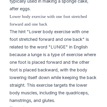
typically used in making a sponge cake,
after eggs.
Lower body exercise with one foot stretched
forward and one back
The hint "Lower body exercise with one
foot stretched forward and one back" is
related to the word "LUNGE" in English
because a lunge is a type of exercise where
one foot is placed forward and the other
foot is placed backward, with the body
lowering itself down while keeping the back
straight. This exercise targets the lower
body muscles, including the quadriceps,
hamstrings, and glutes.