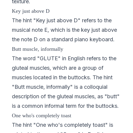
texture.
Key just above D
The hint "Key just above D" refers to the
musical note E, which is the key just above
the note D on a standard piano keyboard.
Butt muscle, informally
The word "GLUTE" in English refers to the
gluteal muscles, which are a group of
muscles located in the buttocks. The hint
"Butt muscle, informally" is a colloquial
description of the gluteal muscles, as "butt"
is a common informal term for the buttocks.
One who's completely toast
The hint "One who's completely toast" is