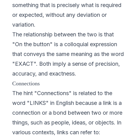
something that is precisely what is required
or expected, without any deviation or
variation.
The relationship between the two is that
"On the button" is a colloquial expression
that conveys the same meaning as the word
"EXACT". Both imply a sense of precision,
accuracy, and exactness.
Connections
The hint "Connections" is related to the
word "LINKS" in English because a link is a
connection or a bond between two or more
things, such as people, ideas, or objects. In
various contexts, links can refer to: