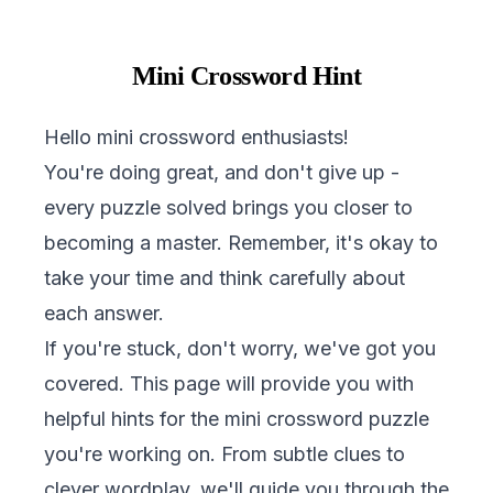
Mini Crossword Hint
Hello mini crossword enthusiasts!
You're doing great, and don't give up -
every puzzle solved brings you closer to
becoming a master. Remember, it's okay to
take your time and think carefully about
each answer.
If you're stuck, don't worry, we've got you
covered. This page will provide you with
helpful hints for the mini crossword puzzle
you're working on. From subtle clues to
clever wordplay, we'll guide you through the