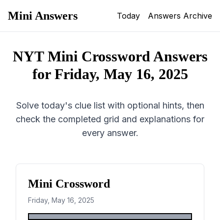
Mini Answers
Today
Answers Archive
NYT Mini Crossword Answers
for
Friday, May 16, 2025
Solve today's clue list with optional hints, then
check the completed grid and explanations for
every answer.
Mini Crossword
Friday, May 16, 2025
1
2
3
4