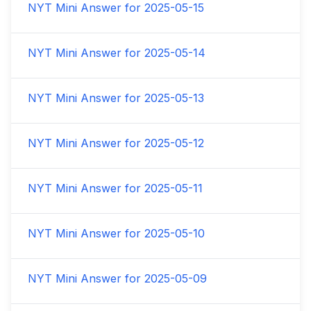
NYT Mini Answer for
2025-05-15
NYT Mini Answer for
2025-05-14
NYT Mini Answer for
2025-05-13
NYT Mini Answer for
2025-05-12
NYT Mini Answer for
2025-05-11
NYT Mini Answer for
2025-05-10
NYT Mini Answer for
2025-05-09