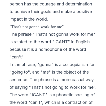
person has the courage and determination
to achieve their goals and make a positive
impact in the world.
"That's not gonna work for me"
The phrase "That's not gonna work for me"
is related to the word "ICANT" in English
because it is a homophone of the word
"can't".
In the phrase, "gonna" is a colloquialism for
"going to", and "me" is the object of the
sentence. The phrase is a more casual way
of saying "That's not going to work for me".
The word "ICANT" is a phonetic spelling of
the word "can't", which is a contraction of