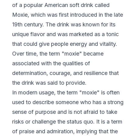
of a popular American soft drink called
Moxie, which was first introduced in the late
19th century. The drink was known for its
unique flavor and was marketed as a tonic
that could give people energy and vitality.
Over time, the term "moxie" became
associated with the qualities of
determination, courage, and resilience that
the drink was said to provide.
In modern usage, the term "moxie" is often
used to describe someone who has a strong
sense of purpose and is not afraid to take
risks or challenge the status quo. It is a term
of praise and admiration, implying that the