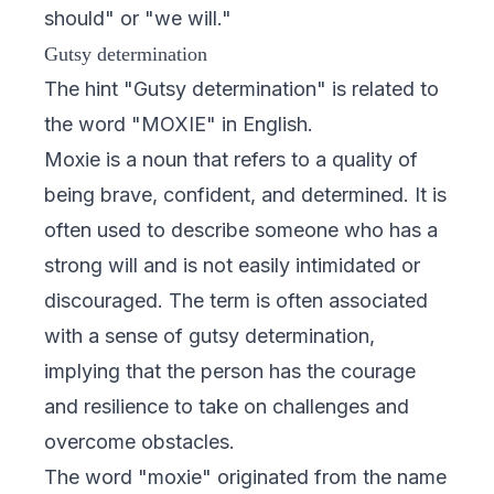
should" or "we will."
Gutsy determination
The hint "Gutsy determination" is related to
the word "MOXIE" in English.
Moxie is a noun that refers to a quality of
being brave, confident, and determined. It is
often used to describe someone who has a
strong will and is not easily intimidated or
discouraged. The term is often associated
with a sense of gutsy determination,
implying that the person has the courage
and resilience to take on challenges and
overcome obstacles.
The word "moxie" originated from the name