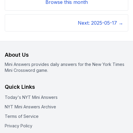
Browse this month
Next:
2025-05-17
→
About Us
Mini Answers provides daily answers for the New York Times
Mini Crossword game.
Quick Links
Today's NYT Mini Answers
NYT Mini Answers Archive
Terms of Service
Privacy Policy