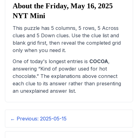
About the
Friday, May 16, 2025
NYT Mini
This puzzle has
5
columns,
5
rows,
5
Across
clues and
5
Down clues. Use the clue list and
blank grid first, then reveal the completed grid
only when you need it.
One of today's longest entries is
COCOA
,
answering “
Kind of powder used for hot
chocolate
.” The explanations above connect
each clue to its answer rather than presenting
an unexplained answer list.
← Previous:
2025-05-15