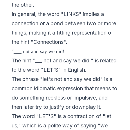
the other.
In general, the word "LINKS" implies a
connection or a bond between two or more
things, making it a fitting representation of
the hint "Connections".
"___ not and say we did!"
The hint "___ not and say we did!" is related
to the word "LET'S" in English.
The phrase "let's not and say we did" is a
common idiomatic expression that means to
do something reckless or impulsive, and
then later try to justify or downplay it.
The word "LET'S" is a contraction of "let
us," which is a polite way of saying "we