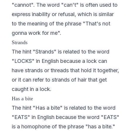
"cannot". The word "can't" is often used to
express inability or refusal, which is similar
to the meaning of the phrase "That's not
gonna work for me".
Strands
The hint "Strands" is related to the word
"LOCKS" in English because a lock can
have strands or threads that hold it together,
or it can refer to strands of hair that get
caught in a lock.
Has a bite
The hint "Has a bite" is related to the word
"EATS" in English because the word "EATS"
is a homophone of the phrase "has a bite."