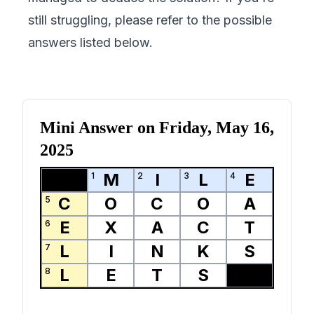
still struggling, please refer to the possible
answers listed below.
Mini Answer on
Friday, May 16,
2025
M
I
L
E
1
2
3
4
C
O
C
O
A
5
E
X
A
C
T
6
L
I
N
K
S
7
L
E
T
S
8