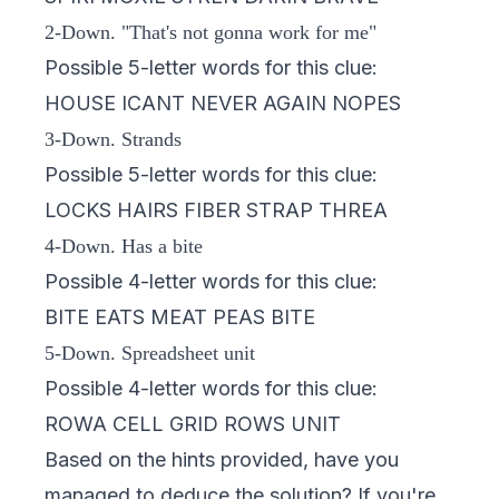
2-Down. "That's not gonna work for me"
Possible 5-letter words for this clue:
HOUSE ICANT NEVER AGAIN NOPES
3-Down. Strands
Possible 5-letter words for this clue:
LOCKS HAIRS FIBER STRAP THREA
4-Down. Has a bite
Possible 4-letter words for this clue:
BITE EATS MEAT PEAS BITE
5-Down. Spreadsheet unit
Possible 4-letter words for this clue:
ROWA CELL GRID ROWS UNIT
Based on the hints provided, have you
managed to deduce the solution? If you're