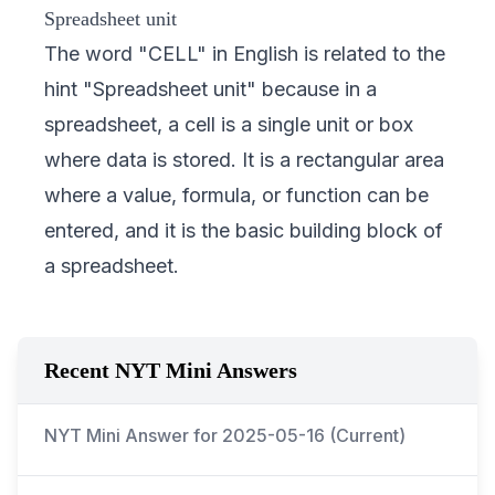
Spreadsheet unit
The word "CELL" in English is related to the
hint "Spreadsheet unit" because in a
spreadsheet, a cell is a single unit or box
where data is stored. It is a rectangular area
where a value, formula, or function can be
entered, and it is the basic building block of
a spreadsheet.
Recent NYT Mini Answers
NYT Mini Answer for
2025-05-16
(Current)