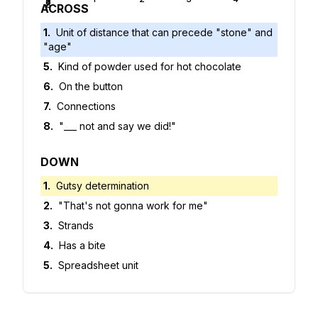
5
6
7
8
ACROSS
1
.
Unit of distance that can precede "stone" and
"age"
5
.
Kind of powder used for hot chocolate
6
.
On the button
7
.
Connections
8
.
"___ not and say we did!"
DOWN
1
.
Gutsy determination
2
.
"That's not gonna work for me"
3
.
Strands
4
.
Has a bite
5
.
Spreadsheet unit