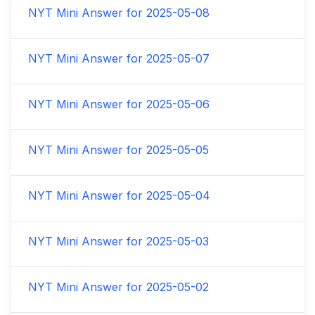
NYT Mini Answer for
2025-05-08
NYT Mini Answer for
2025-05-07
NYT Mini Answer for
2025-05-06
NYT Mini Answer for
2025-05-05
NYT Mini Answer for
2025-05-04
NYT Mini Answer for
2025-05-03
NYT Mini Answer for
2025-05-02