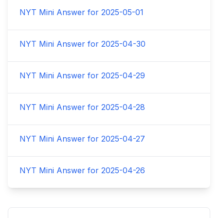
NYT Mini Answer for
2025-05-01
NYT Mini Answer for
2025-04-30
NYT Mini Answer for
2025-04-29
NYT Mini Answer for
2025-04-28
NYT Mini Answer for
2025-04-27
NYT Mini Answer for
2025-04-26