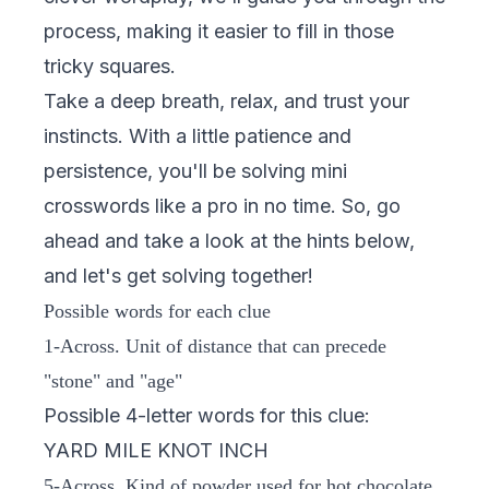
process, making it easier to fill in those
tricky squares.
Take a deep breath, relax, and trust your
instincts. With a little patience and
persistence, you'll be solving mini
crosswords like a pro in no time. So, go
ahead and take a look at the hints below,
and let's get solving together!
Possible words for each clue
1-Across. Unit of distance that can precede
"stone" and "age"
Possible 4-letter words for this clue:
YARD MILE KNOT INCH
5-Across. Kind of powder used for hot chocolate