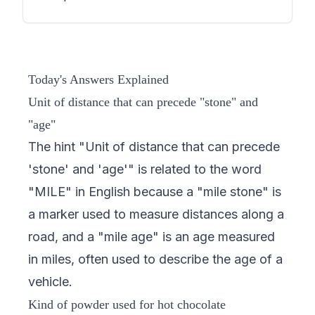
Today's Answers Explained
Unit of distance that can precede "stone" and
"age"
The hint "Unit of distance that can precede
'stone' and 'age'" is related to the word
"MILE" in English because a "mile stone" is
a marker used to measure distances along a
road, and a "mile age" is an age measured
in miles, often used to describe the age of a
vehicle.
Kind of powder used for hot chocolate