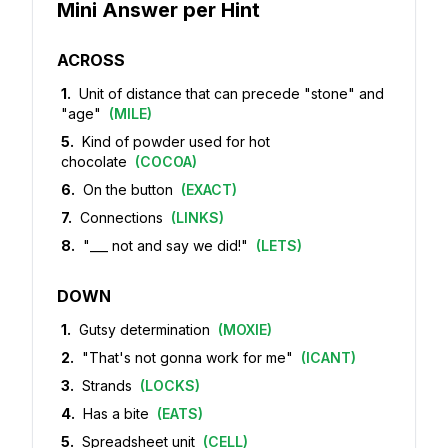
Mini Answer per Hint
ACROSS
1
.
Unit of distance that can precede "stone" and
"age"
(
MILE
)
5
.
Kind of powder used for hot
chocolate
(
COCOA
)
6
.
On the button
(
EXACT
)
7
.
Connections
(
LINKS
)
8
.
"___ not and say we did!"
(
LETS
)
DOWN
1
.
Gutsy determination
(
MOXIE
)
2
.
"That's not gonna work for me"
(
ICANT
)
3
.
Strands
(
LOCKS
)
4
.
Has a bite
(
EATS
)
5
.
Spreadsheet unit
(
CELL
)