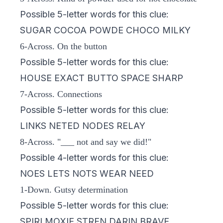
Possible 5-letter words for this clue:
SUGAR COCOA POWDE CHOCO MILKY
6-Across. On the button
Possible 5-letter words for this clue:
HOUSE EXACT BUTTO SPACE SHARP
7-Across. Connections
Possible 5-letter words for this clue:
LINKS NETED NODES RELAY
8-Across. "___ not and say we did!"
Possible 4-letter words for this clue:
NOES LETS NOTS WEAR NEED
1-Down. Gutsy determination
Possible 5-letter words for this clue:
SPIRI MOXIE STREN DARIN BRAVE