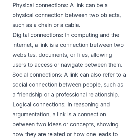
Physical connections: A link can be a
physical connection between two objects,
such as a chain or a cable.
Digital connections: In computing and the
internet, a link is a connection between two
websites, documents, or files, allowing
users to access or navigate between them.
Social connections: A link can also refer to a
social connection between people, such as
a friendship or a professional relationship.
Logical connections: In reasoning and
argumentation, a link is a connection
between two ideas or concepts, showing
how they are related or how one leads to