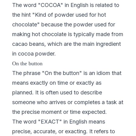
The word "COCOA" in English is related to
the hint "Kind of powder used for hot
chocolate" because the powder used for
making hot chocolate is typically made from
cacao beans, which are the main ingredient
in cocoa powder.
On the button
The phrase "On the button" is an idiom that
means exactly on time or exactly as
planned. It is often used to describe
someone who arrives or completes a task at
the precise moment or time expected.
The word "EXACT" in English means
precise, accurate, or exacting. It refers to