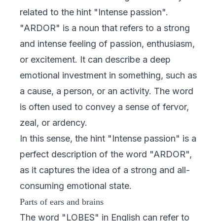
related to the hint "Intense passion".
"ARDOR" is a noun that refers to a strong
and intense feeling of passion, enthusiasm,
or excitement. It can describe a deep
emotional investment in something, such as
a cause, a person, or an activity. The word
is often used to convey a sense of fervor,
zeal, or ardency.
In this sense, the hint "Intense passion" is a
perfect description of the word "ARDOR",
as it captures the idea of a strong and all-
consuming emotional state.
Parts of ears and brains
The word "LOBES" in English can refer to