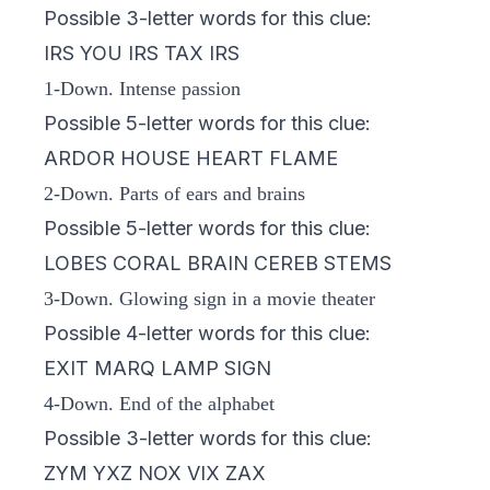
Possible 3-letter words for this clue:
IRS YOU IRS TAX IRS
1-Down. Intense passion
Possible 5-letter words for this clue:
ARDOR HOUSE HEART FLAME
2-Down. Parts of ears and brains
Possible 5-letter words for this clue:
LOBES CORAL BRAIN CEREB STEMS
3-Down. Glowing sign in a movie theater
Possible 4-letter words for this clue:
EXIT MARQ LAMP SIGN
4-Down. End of the alphabet
Possible 3-letter words for this clue:
ZYM YXZ NOX VIX ZAX