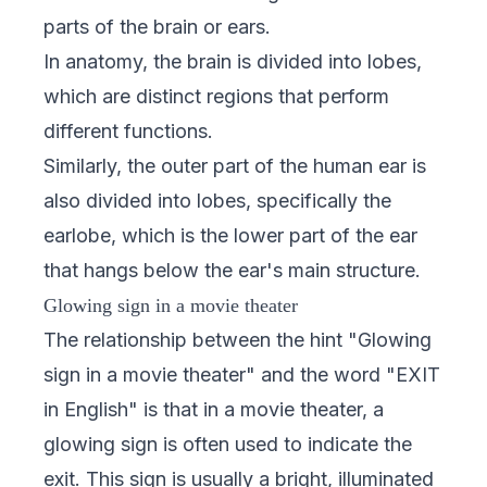
parts of the brain or ears.
In anatomy, the brain is divided into lobes,
which are distinct regions that perform
different functions.
Similarly, the outer part of the human ear is
also divided into lobes, specifically the
earlobe, which is the lower part of the ear
that hangs below the ear's main structure.
Glowing sign in a movie theater
The relationship between the hint "Glowing
sign in a movie theater" and the word "EXIT
in English" is that in a movie theater, a
glowing sign is often used to indicate the
exit. This sign is usually a bright, illuminated