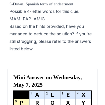
5-Down. Spanish term of endearment
Possible 4-letter words for this clue:
MAMI PAPI AMIG
Based on the hints provided, have you
managed to deduce the solution? If you're
still struggling, please refer to the answers
listed below.
Mini Answer on
Wednesday,
May 7, 2025
A
L
E
X
1
2
3
4
P
R
O
X
Y
5