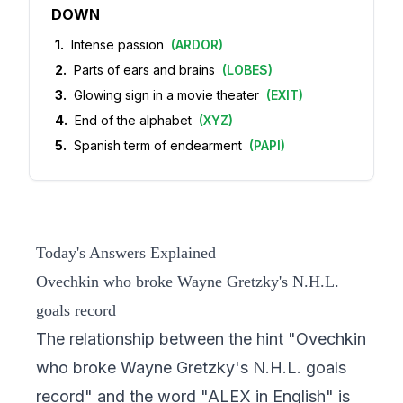
DOWN
1
.
Intense passion
(
ARDOR
)
2
.
Parts of ears and brains
(
LOBES
)
3
.
Glowing sign in a movie theater
(
EXIT
)
4
.
End of the alphabet
(
XYZ
)
5
.
Spanish term of endearment
(
PAPI
)
Today's Answers Explained
Ovechkin who broke Wayne Gretzky's N.H.L.
goals record
The relationship between the hint "Ovechkin
who broke Wayne Gretzky's N.H.L. goals
record" and the word "ALEX in English" is