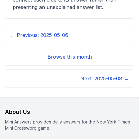
presenting an unexplained answer list.
← Previous:
2025-05-06
Browse this month
Next:
2025-05-08
→
About Us
Mini Answers provides daily answers for the New York Times
Mini Crossword game.