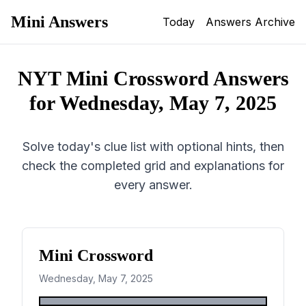
Mini Answers
Today
Answers Archive
NYT Mini Crossword Answers
for
Wednesday, May 7, 2025
Solve today's clue list with optional hints, then
check the completed grid and explanations for
every answer.
Mini Crossword
Wednesday, May 7, 2025
1
2
3
4