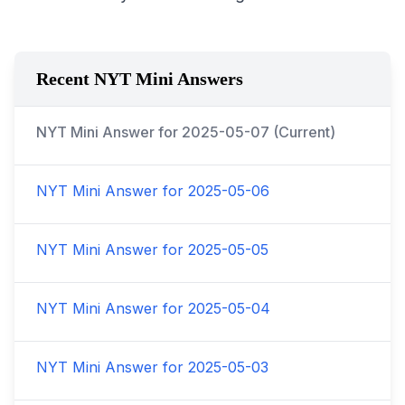
Recent NYT Mini Answers
NYT Mini Answer for
2025-05-07
(Current)
NYT Mini Answer for
2025-05-06
NYT Mini Answer for
2025-05-05
NYT Mini Answer for
2025-05-04
NYT Mini Answer for
2025-05-03