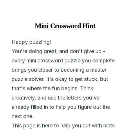
Mini Crossword Hint
Happy puzzling!
You're doing great, and don't give up -
every mini crossword puzzle you complete
brings you closer to becoming a master
puzzle solver. It's okay to get stuck, but
that's where the fun begins. Think
creatively, and use the letters you've
already filled in to help you figure out the
next one.
This page is here to help you out with hints