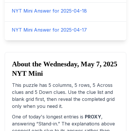
NYT Mini Answer for
2025-04-18
NYT Mini Answer for
2025-04-17
About the
Wednesday, May 7, 2025
NYT Mini
This puzzle has
5
columns,
5
rows,
5
Across
clues and
5
Down clues. Use the clue list and
blank grid first, then reveal the completed grid
only when you need it.
One of today's longest entries is
PROXY
,
answering “
Stand-in
.” The explanations above
connect each clue to its answer rather than