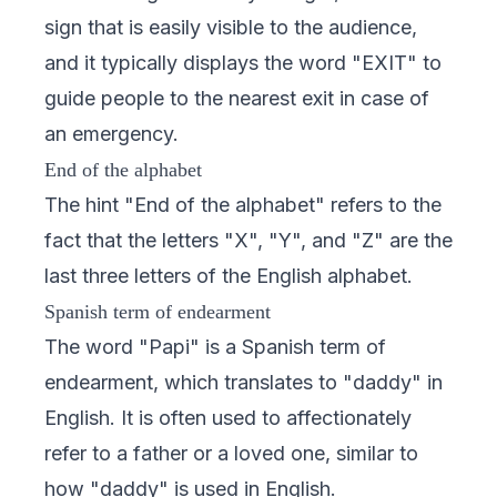
sign that is easily visible to the audience,
and it typically displays the word "EXIT" to
guide people to the nearest exit in case of
an emergency.
End of the alphabet
The hint "End of the alphabet" refers to the
fact that the letters "X", "Y", and "Z" are the
last three letters of the English alphabet.
Spanish term of endearment
The word "Papi" is a Spanish term of
endearment, which translates to "daddy" in
English. It is often used to affectionately
refer to a father or a loved one, similar to
how "daddy" is used in English.