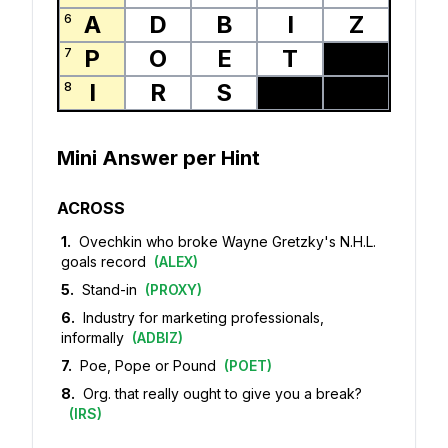
A
D
B
I
Z
6
P
O
E
T
7
I
R
S
8
Mini Answer per Hint
ACROSS
1
.
Ovechkin who broke Wayne Gretzky's N.H.L.
goals record
(
ALEX
)
5
.
Stand-in
(
PROXY
)
6
.
Industry for marketing professionals,
informally
(
ADBIZ
)
7
.
Poe, Pope or Pound
(
POET
)
8
.
Org. that really ought to give you a break?
(
IRS
)