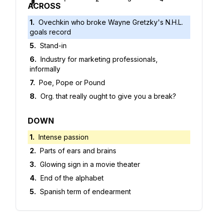
5
6
7
8
ACROSS
1
.
Ovechkin who broke Wayne Gretzky's N.H.L.
goals record
5
.
Stand-in
6
.
Industry for marketing professionals,
informally
7
.
Poe, Pope or Pound
8
.
Org. that really ought to give you a break?
DOWN
1
.
Intense passion
2
.
Parts of ears and brains
3
.
Glowing sign in a movie theater
4
.
End of the alphabet
5
.
Spanish term of endearment