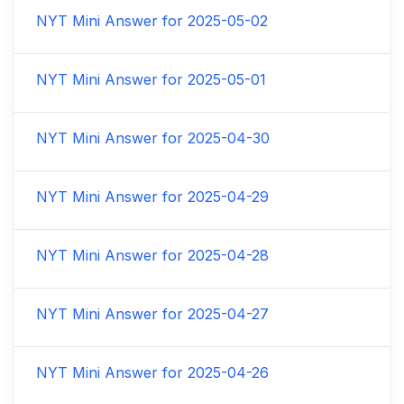
NYT Mini Answer for
2025-05-02
NYT Mini Answer for
2025-05-01
NYT Mini Answer for
2025-04-30
NYT Mini Answer for
2025-04-29
NYT Mini Answer for
2025-04-28
NYT Mini Answer for
2025-04-27
NYT Mini Answer for
2025-04-26