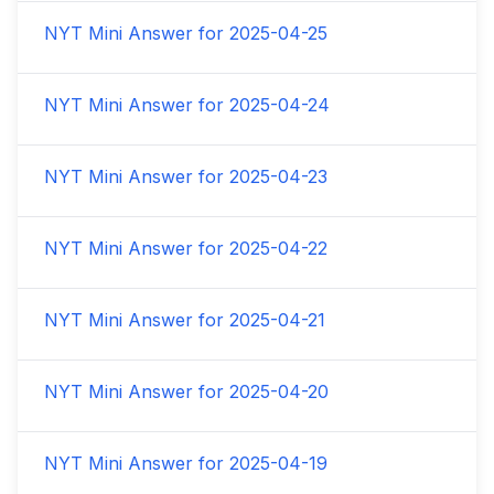
NYT Mini Answer for
2025-04-25
NYT Mini Answer for
2025-04-24
NYT Mini Answer for
2025-04-23
NYT Mini Answer for
2025-04-22
NYT Mini Answer for
2025-04-21
NYT Mini Answer for
2025-04-20
NYT Mini Answer for
2025-04-19