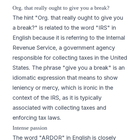
Org. that really ought to give you a break?
The hint "Org. that really ought to give you
a break?" is related to the word "IRS" in
English because it is referring to the Internal
Revenue Service, a government agency
responsible for collecting taxes in the United
States. The phrase "give you a break" is an
idiomatic expression that means to show
leniency or mercy, which is ironic in the
context of the IRS, as it is typically
associated with collecting taxes and
enforcing tax laws.
Intense passion
The word "ARDOR" in English is closely