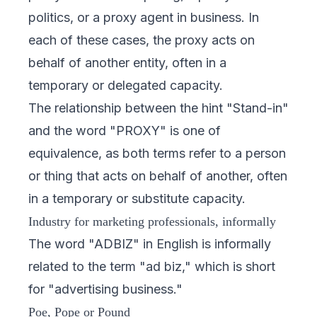
politics, or a proxy agent in business. In
each of these cases, the proxy acts on
behalf of another entity, often in a
temporary or delegated capacity.
The relationship between the hint "Stand-in"
and the word "PROXY" is one of
equivalence, as both terms refer to a person
or thing that acts on behalf of another, often
in a temporary or substitute capacity.
Industry for marketing professionals, informally
The word "ADBIZ" in English is informally
related to the term "ad biz," which is short
for "advertising business."
Poe, Pope or Pound