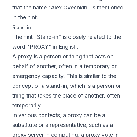
that the name "Alex Ovechkin" is mentioned
in the hint.
Stand-in
The hint "Stand-in" is closely related to the
word "PROXY" in English.
A proxy is a person or thing that acts on
behalf of another, often in a temporary or
emergency capacity. This is similar to the
concept of a stand-in, which is a person or
thing that takes the place of another, often
temporarily.
In various contexts, a proxy can be a
substitute or a representative, such as a
proxy server in computing, a proxy vote in