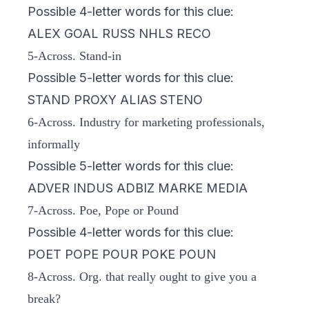
Possible 4-letter words for this clue:
ALEX GOAL RUSS NHLS RECO
5-Across. Stand-in
Possible 5-letter words for this clue:
STAND PROXY ALIAS STENO
6-Across. Industry for marketing professionals,
informally
Possible 5-letter words for this clue:
ADVER INDUS ADBIZ MARKE MEDIA
7-Across. Poe, Pope or Pound
Possible 4-letter words for this clue:
POET POPE POUR POKE POUN
8-Across. Org. that really ought to give you a
break?