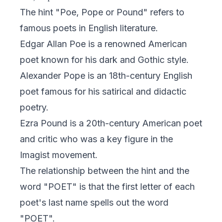
The hint "Poe, Pope or Pound" refers to
famous poets in English literature.
Edgar Allan Poe is a renowned American
poet known for his dark and Gothic style.
Alexander Pope is an 18th-century English
poet famous for his satirical and didactic
poetry.
Ezra Pound is a 20th-century American poet
and critic who was a key figure in the
Imagist movement.
The relationship between the hint and the
word "POET" is that the first letter of each
poet's last name spells out the word
"POET".