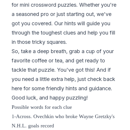
for mini crossword puzzles. Whether you're
a seasoned pro or just starting out, we've
got you covered. Our hints will guide you
through the toughest clues and help you fill
in those tricky squares.
So, take a deep breath, grab a cup of your
favorite coffee or tea, and get ready to
tackle that puzzle. You've got this! And if
you need a little extra help, just check back
here for some friendly hints and guidance.
Good luck, and happy puzzling!
Possible words for each clue
1-Across. Ovechkin who broke Wayne Gretzky's
N.H.L. goals record