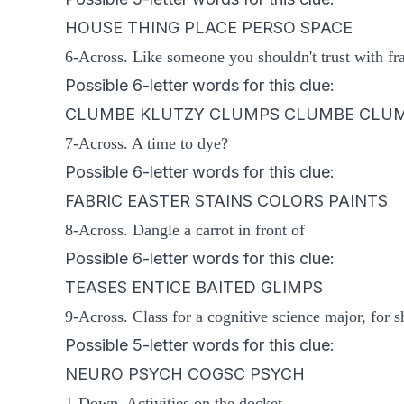
HOUSE THING PLACE PERSO SPACE
6-Across. Like someone you shouldn't trust with fra
Possible 6-letter words for this clue:
CLUMBE KLUTZY CLUMPS CLUMBE CLU
7-Across. A time to dye?
Possible 6-letter words for this clue:
FABRIC EASTER STAINS COLORS PAINTS
8-Across. Dangle a carrot in front of
Possible 6-letter words for this clue:
TEASES ENTICE BAITED GLIMPS
9-Across. Class for a cognitive science major, for s
Possible 5-letter words for this clue:
NEURO PSYCH COGSC PSYCH
1-Down. Activities on the docket