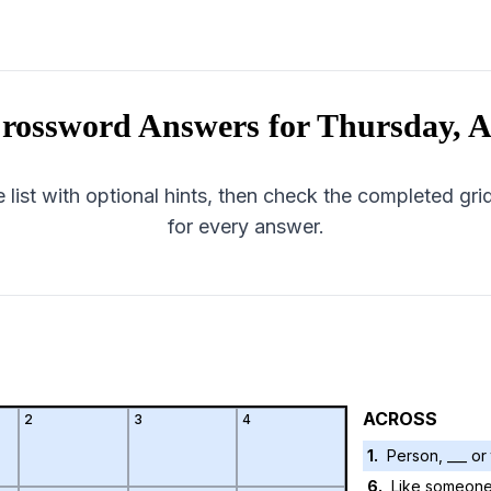
rossword Answers for
Thursday, A
 list with optional hints, then check the completed gr
for every answer.
ACROSS
2
3
4
1
.
Person, ___ or
6
.
Like someone 