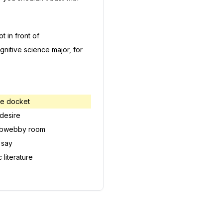
t in front of
gnitive science major, for
the docket
 desire
bwebby room
 say
 literature