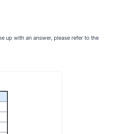
e up with an answer, please refer to the