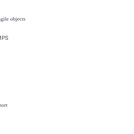
gile objects
MPS
hort