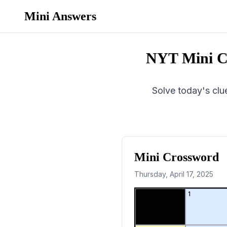
Mini Answers
NYT Mini C
Solve today's clue
Mini Crossword
Thursday, April 17, 2025
1