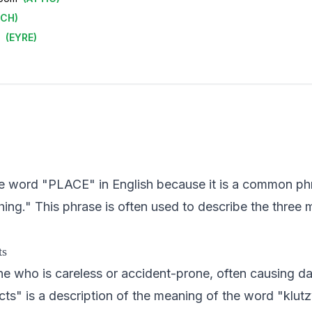
ECH
)
(
EYRE
)
 the word "PLACE" in English because it is a common ph
ing." This phrase is often used to describe the three 
ts
e who is careless or accident-prone, often causing da
ts" is a description of the meaning of the word "klutzy"