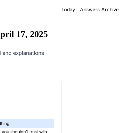
Today
Answers Archive
pril 17, 2025
id and explanations
 thing
you shouldn't trust with