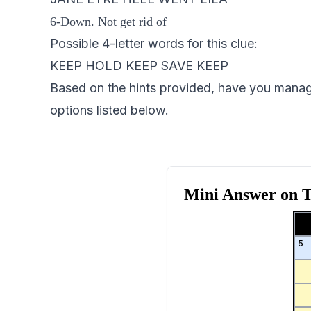
6-Down. Not get rid of
Possible 4-letter words for this clue:
KEEP HOLD KEEP SAVE KEEP
Based on the hints provided, have you managed
options listed below.
Mini Answer on
T
5