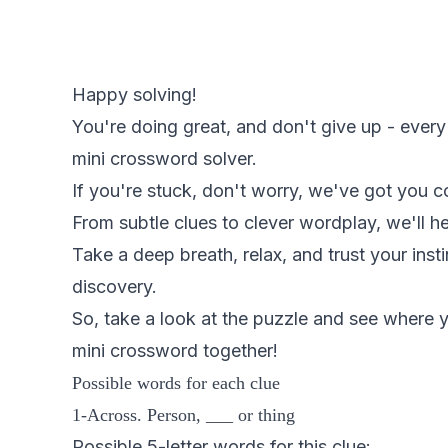
Happy solving!
You're doing great, and don't give up - every
mini crossword solver.
If you're stuck, don't worry, we've got you c
From subtle clues to clever wordplay, we'll 
Take a deep breath, relax, and trust your inst
discovery.
So, take a look at the puzzle and see where y
mini crossword together!
Possible words for each clue
1-Across. Person, ___ or thing
Possible 5-letter words for this clue: