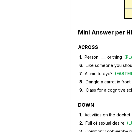
Mini Answer per Hi
ACROSS
1
.
Person, ___ or thing
(
PL
6
.
Like someone you should
7
.
A time to dye?
(
EASTE
8
.
Dangle a carrot in front
9
.
Class for a cognitive sc
DOWN
1
.
Activities on the docket
2
.
Full of sexual desire
(
L
3
.
Commonly cobwebby 