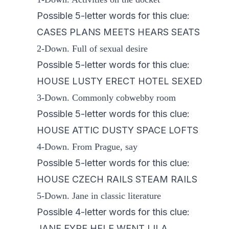
Possible 5-letter words for this clue:
CASES PLANS MEETS HEARS SEATS
2-Down. Full of sexual desire
Possible 5-letter words for this clue:
HOUSE LUSTY ERECT HOTEL SEXED
3-Down. Commonly cobwebby room
Possible 5-letter words for this clue:
HOUSE ATTIC DUSTY SPACE LOFTS
4-Down. From Prague, say
Possible 5-letter words for this clue:
HOUSE CZECH RAILS STEAM RAILS
5-Down. Jane in classic literature
Possible 4-letter words for this clue:
JANE EYRE HELE WENT LILA