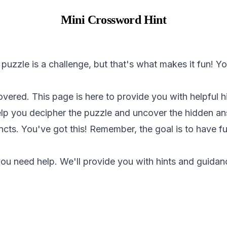
Mini Crossword Hint
 puzzle is a challenge, but that's what makes it fun! 
overed. This page is here to provide you with helpful 
help you decipher the puzzle and uncover the hidden a
incts. You've got this! Remember, the goal is to have 
ou need help. We'll provide you with hints and guidanc