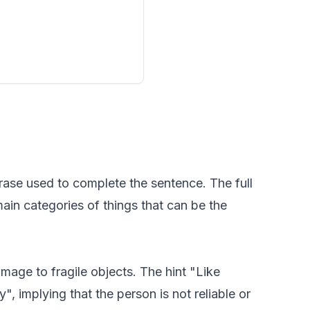
rase used to complete the sentence. The full
main categories of things that can be the
mage to fragile objects. The hint "Like
, implying that the person is not reliable or