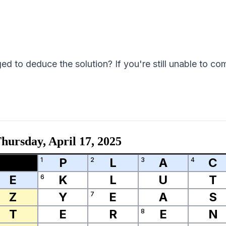
 to deduce the solution? If you're still unable to com
hursday, April 17, 2025
P
L
A
C
1
2
3
4
E
K
L
U
T
6
Z
Y
E
A
S
7
T
E
R
E
N
8