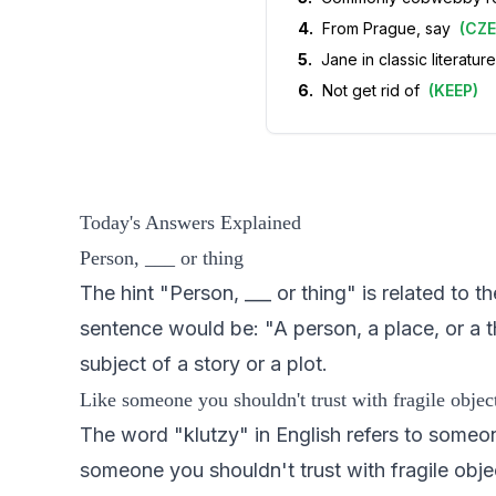
4
.
From Prague, say
(
CZ
5
.
Jane in classic literature
6
.
Not get rid of
(
KEEP
)
Today's Answers Explained
Person, ___ or thing
The hint "Person, ___ or thing" is related to
sentence would be: "A person, a place, or a th
subject of a story or a plot.
Like someone you shouldn't trust with fragile objec
The word "klutzy" in English refers to someon
someone you shouldn't trust with fragile objec