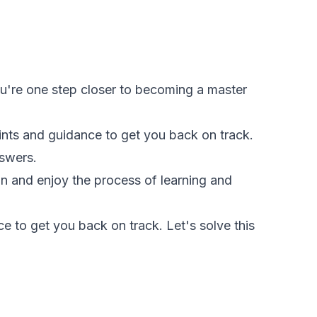
You're one step closer to becoming a master
hints and guidance to get you back on track.
nswers.
fun and enjoy the process of learning and
e to get you back on track. Let's solve this