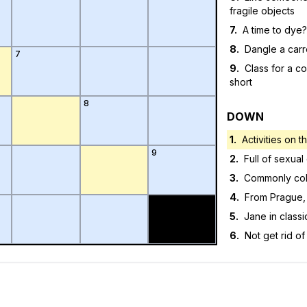
fragile objects
7
.
A time to dye?
8
.
Dangle a carro
7
9
.
Class for a co
short
8
DOWN
1
.
Activities on 
9
2
.
Full of sexual
3
.
Commonly co
4
.
From Prague,
5
.
Jane in classic
6
.
Not get rid of