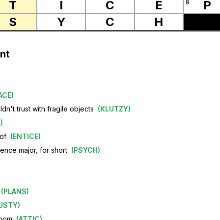
T
I
C
E
P
9
S
Y
C
H
nt
ACE
)
n't trust with fragile objects
(
KLUTZY
)
R
)
 of
(
ENTICE
)
ience major, for short
(
PSYCH
)
(
PLANS
)
USTY
)
room
(
ATTIC
)