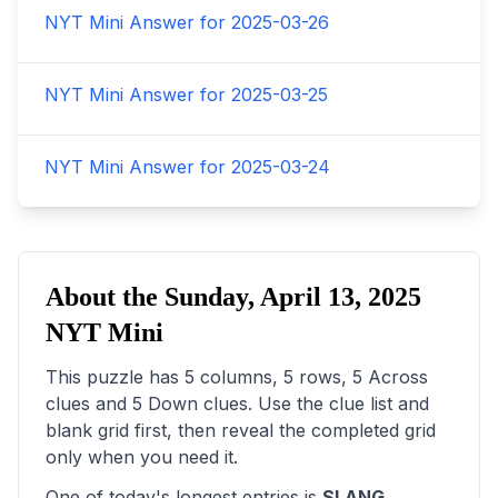
NYT Mini Answer for
2025-03-26
NYT Mini Answer for
2025-03-25
NYT Mini Answer for
2025-03-24
About the
Sunday, April 13, 2025
NYT Mini
This puzzle has
5
columns,
5
rows,
5
Across
clues and
5
Down clues. Use the clue list and
blank grid first, then reveal the completed grid
only when you need it.
One of today's longest entries is
SLANG
,