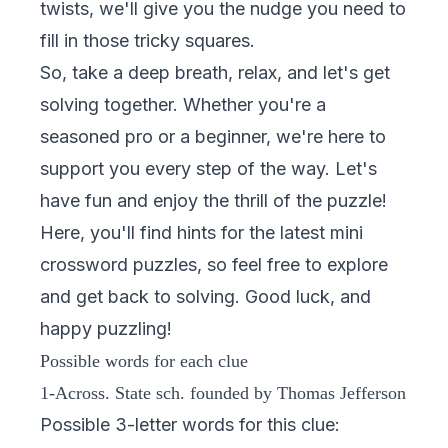
twists, we'll give you the nudge you need to
fill in those tricky squares.
So, take a deep breath, relax, and let's get
solving together. Whether you're a
seasoned pro or a beginner, we're here to
support you every step of the way. Let's
have fun and enjoy the thrill of the puzzle!
Here, you'll find hints for the latest mini
crossword puzzles, so feel free to explore
and get back to solving. Good luck, and
happy puzzling!
Possible words for each clue
1-Across. State sch. founded by Thomas Jefferson
Possible 3-letter words for this clue: