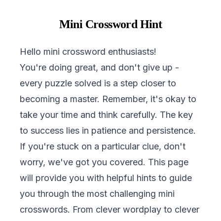
Mini Crossword Hint
Hello mini crossword enthusiasts!
You're doing great, and don't give up -
every puzzle solved is a step closer to
becoming a master. Remember, it's okay to
take your time and think carefully. The key
to success lies in patience and persistence.
If you're stuck on a particular clue, don't
worry, we've got you covered. This page
will provide you with helpful hints to guide
you through the most challenging mini
crosswords. From clever wordplay to clever