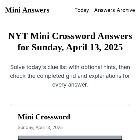
Mini Answers
Today
Answers Archive
NYT Mini Crossword Answers
for
Sunday, April 13, 2025
Solve today's clue list with optional hints, then
check the completed grid and explanations for
every answer.
Mini Crossword
Sunday, April 13, 2025
1
2
3