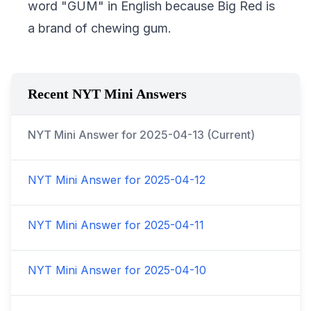
word "GUM" in English because Big Red is
a brand of chewing gum.
Recent NYT Mini Answers
NYT Mini Answer for
2025-04-13
(Current)
NYT Mini Answer for
2025-04-12
NYT Mini Answer for
2025-04-11
NYT Mini Answer for
2025-04-10