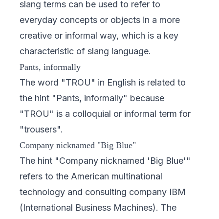
slang terms can be used to refer to
everyday concepts or objects in a more
creative or informal way, which is a key
characteristic of slang language.
Pants, informally
The word "TROU" in English is related to
the hint "Pants, informally" because
"TROU" is a colloquial or informal term for
"trousers".
Company nicknamed "Big Blue"
The hint "Company nicknamed 'Big Blue'"
refers to the American multinational
technology and consulting company IBM
(International Business Machines). The