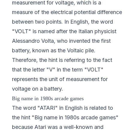
measurement for voltage, which is a
measure of the electrical potential difference
between two points. In English, the word
"VOLT" is named after the Italian physicist
Alessandro Volta, who invented the first
battery, known as the Voltaic pile.
Therefore, the hint is referring to the fact
that the letter "V" in the term "VOLT"
represents the unit of measurement for
voltage on a battery.
Big name in 1980s arcade games
The word "ATARI" in English is related to
the hint "Big name in 1980s arcade games"
because Atari was a well-known and