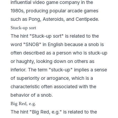
influential video game company in the
1980s, producing popular arcade games
such as Pong, Asteroids, and Centipede.
Stuck-up sort
The hint "Stuck-up sort" is related to the
word "SNOB" in English because a snob is
often described as a person who is stuck-up
or haughty, looking down on others as
inferior. The term "stuck-up" implies a sense
of superiority or arrogance, which is a
characteristic often associated with the
behavior of a snob.
Big Red, e.g.
The hint "Big Red, e.g." is related to the