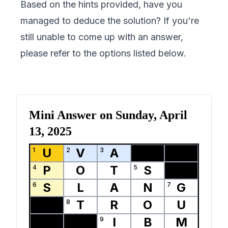
Based on the hints provided, have you
managed to deduce the solution? If you're
still unable to come up with an answer,
please refer to the options listed below.
Mini Answer on
Sunday, April
13, 2025
U
V
A
1
2
3
P
O
T
S
4
5
S
L
A
N
G
6
7
T
R
O
U
8
I
B
M
9