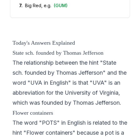
7
.
Big Red, e.g.
(
GUM
)
Today's Answers Explained
State sch. founded by Thomas Jefferson
The relationship between the hint "State
sch. founded by Thomas Jefferson" and the
word "UVA in English" is that "UVA" is an
abbreviation for the University of Virginia,
which was founded by Thomas Jefferson.
Flower containers
The word "POTS" in English is related to the
hint "Flower containers" because a pot is a