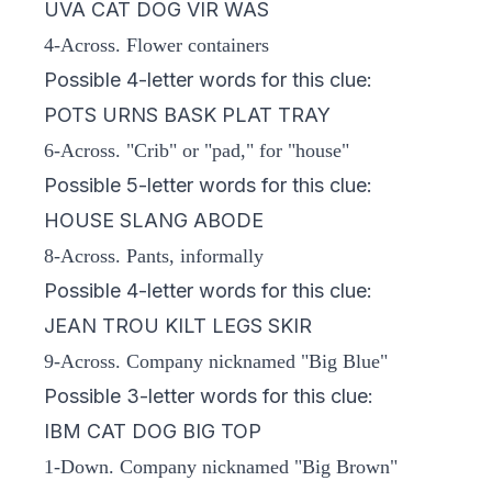
UVA CAT DOG VIR WAS
4-Across. Flower containers
Possible 4-letter words for this clue:
POTS URNS BASK PLAT TRAY
6-Across. "Crib" or "pad," for "house"
Possible 5-letter words for this clue:
HOUSE SLANG ABODE
8-Across. Pants, informally
Possible 4-letter words for this clue:
JEAN TROU KILT LEGS SKIR
9-Across. Company nicknamed "Big Blue"
Possible 3-letter words for this clue:
IBM CAT DOG BIG TOP
1-Down. Company nicknamed "Big Brown"