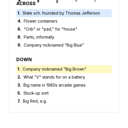
4
5
6
7
8
9
ACROSS
1
.
State sch. founded by Thomas Jefferson
4
.
Flower containers
6
.
"Crib" or "pad," for "house"
8
.
Pants, informally
9
.
Company nicknamed "Big Blue"
DOWN
1
.
Company nicknamed "Big Brown"
2
.
What "V" stands for on a battery
3
.
Big name in 1980s arcade games
5
.
Stuck-up sort
7
.
Big Red, e.g.