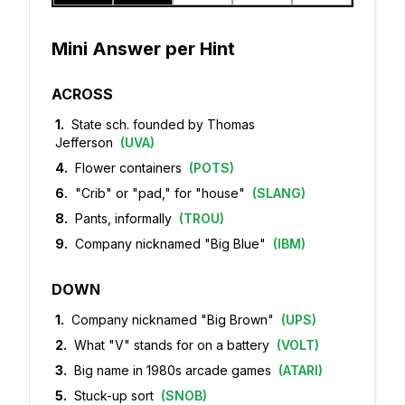
Mini Answer per Hint
ACROSS
1
.
State sch. founded by Thomas
Jefferson
(
UVA
)
4
.
Flower containers
(
POTS
)
6
.
"Crib" or "pad," for "house"
(
SLANG
)
8
.
Pants, informally
(
TROU
)
9
.
Company nicknamed "Big Blue"
(
IBM
)
DOWN
1
.
Company nicknamed "Big Brown"
(
UPS
)
2
.
What "V" stands for on a battery
(
VOLT
)
3
.
Big name in 1980s arcade games
(
ATARI
)
5
.
Stuck-up sort
(
SNOB
)