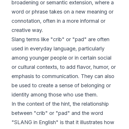
broadening or semantic extension, where a
word or phrase takes on a new meaning or
connotation, often in a more informal or
creative way.
Slang terms like "crib" or "pad" are often
used in everyday language, particularly
among younger people or in certain social
or cultural contexts, to add flavor, humor, or
emphasis to communication. They can also
be used to create a sense of belonging or
identity among those who use them.
In the context of the hint, the relationship
between "crib" or "pad" and the word
"SLANG in English" is that it illustrates how