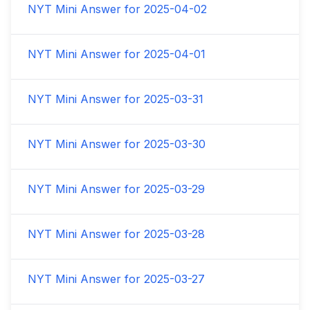
NYT Mini Answer for
2025-04-02
NYT Mini Answer for
2025-04-01
NYT Mini Answer for
2025-03-31
NYT Mini Answer for
2025-03-30
NYT Mini Answer for
2025-03-29
NYT Mini Answer for
2025-03-28
NYT Mini Answer for
2025-03-27