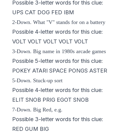
Possible 3-letter words for this clue:
UPS CAT DOG FED IBM
2-Down. What "V" stands for on a battery
Possible 4-letter words for this clue:
VOLT VOLT VOLT VOLT VOLT
3-Down. Big name in 1980s arcade games
Possible 5-letter words for this clue:
POKEY ATARI SPACE PONGS ASTER
5-Down. Stuck-up sort
Possible 4-letter words for this clue:
ELIT SNOB PRIG EGOT SNOB
7-Down. Big Red, e.g.
Possible 3-letter words for this clue:
RED GUM BIG