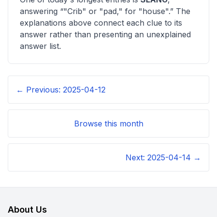
answering “
"Crib" or "pad," for "house"
.” The
explanations above connect each clue to its
answer rather than presenting an unexplained
answer list.
← Previous:
2025-04-12
Browse this month
Next:
2025-04-14
→
About Us