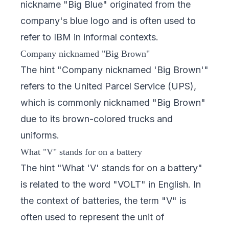
nickname "Big Blue" originated from the
company's blue logo and is often used to
refer to IBM in informal contexts.
Company nicknamed "Big Brown"
The hint "Company nicknamed 'Big Brown'"
refers to the United Parcel Service (UPS),
which is commonly nicknamed "Big Brown"
due to its brown-colored trucks and
uniforms.
What "V" stands for on a battery
The hint "What 'V' stands for on a battery"
is related to the word "VOLT" in English. In
the context of batteries, the term "V" is
often used to represent the unit of