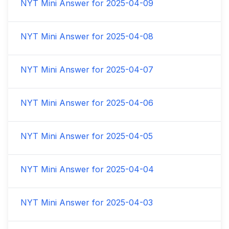
NYT Mini Answer for
2025-04-09
NYT Mini Answer for
2025-04-08
NYT Mini Answer for
2025-04-07
NYT Mini Answer for
2025-04-06
NYT Mini Answer for
2025-04-05
NYT Mini Answer for
2025-04-04
NYT Mini Answer for
2025-04-03