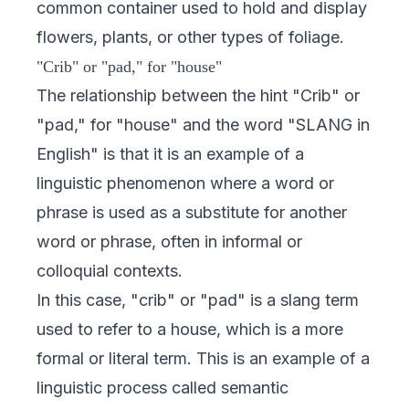
common container used to hold and display
flowers, plants, or other types of foliage.
"Crib" or "pad," for "house"
The relationship between the hint "Crib" or
"pad," for "house" and the word "SLANG in
English" is that it is an example of a
linguistic phenomenon where a word or
phrase is used as a substitute for another
word or phrase, often in informal or
colloquial contexts.
In this case, "crib" or "pad" is a slang term
used to refer to a house, which is a more
formal or literal term. This is an example of a
linguistic process called semantic