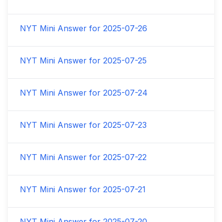
NYT Mini Answer for
2025-07-26
NYT Mini Answer for
2025-07-25
NYT Mini Answer for
2025-07-24
NYT Mini Answer for
2025-07-23
NYT Mini Answer for
2025-07-22
NYT Mini Answer for
2025-07-21
NYT Mini Answer for
2025-07-20