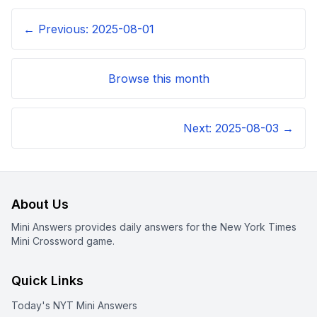
← Previous:
2025-08-01
Browse this month
Next:
2025-08-03
→
About Us
Mini Answers provides daily answers for the New York Times
Mini Crossword game.
Quick Links
Today's NYT Mini Answers