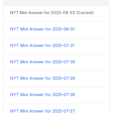
NYT Mini Answer for
2025-08-02
(Current)
NYT Mini Answer for
2025-08-01
NYT Mini Answer for
2025-07-31
NYT Mini Answer for
2025-07-30
NYT Mini Answer for
2025-07-29
NYT Mini Answer for
2025-07-28
NYT Mini Answer for
2025-07-27