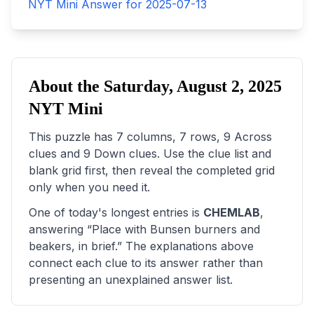
NYT Mini Answer for
2025-07-13
About the
Saturday, August 2, 2025
NYT Mini
This puzzle has
7
columns,
7
rows,
9
Across
clues and
9
Down clues. Use the clue list and
blank grid first, then reveal the completed grid
only when you need it.
One of today's longest entries is
CHEMLAB
,
answering “
Place with Bunsen burners and
beakers, in brief
.” The explanations above
connect each clue to its answer rather than
presenting an unexplained answer list.