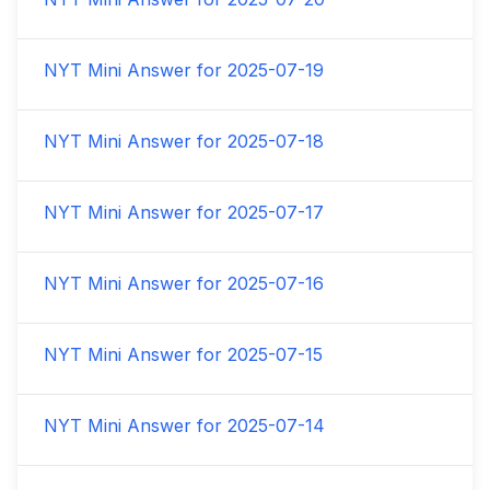
NYT Mini Answer for
2025-07-19
NYT Mini Answer for
2025-07-18
NYT Mini Answer for
2025-07-17
NYT Mini Answer for
2025-07-16
NYT Mini Answer for
2025-07-15
NYT Mini Answer for
2025-07-14