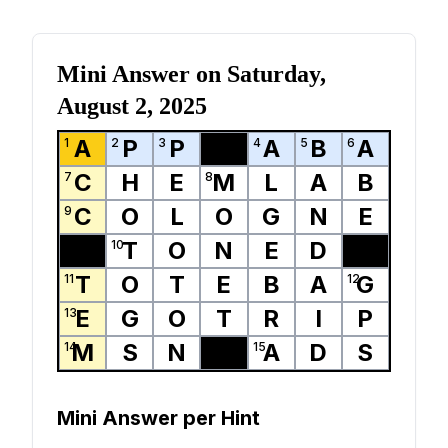
Mini Answer on
Saturday,
August 2, 2025
A
P
P
A
B
A
1
2
3
4
5
6
C
H
E
M
L
A
B
7
8
C
O
L
O
G
N
E
9
T
O
N
E
D
10
T
O
T
E
B
A
G
11
12
E
G
O
T
R
I
P
13
M
S
N
A
D
S
14
15
Mini Answer per Hint