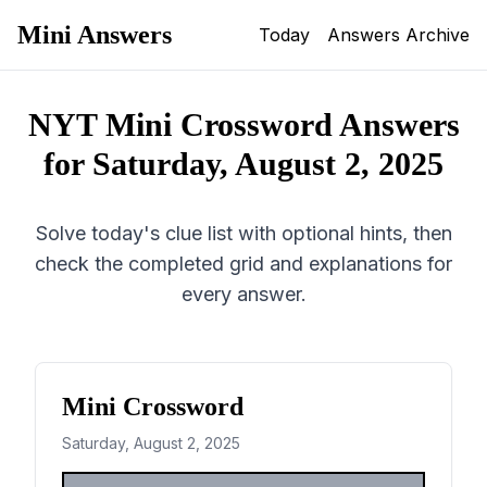
Mini Answers
Today
Answers Archive
NYT Mini Crossword Answers
for
Saturday, August 2, 2025
Solve today's clue list with optional hints, then
check the completed grid and explanations for
every answer.
Mini Crossword
Saturday, August 2, 2025
1
2
3
4
5
6