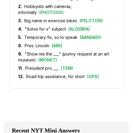
2
.
Hobbyists with cameras,
informally
(
PHOTOGS
)
3
.
Big name in exercise bikes
(
PELOTON
)
4
.
"Solve for x" subject
(
ALGEBRA
)
5
.
Temporary fix, so to speak
(
BANDAID
)
6
.
Pres. Lincoln
(
ABE
)
8
.
"Show me the ___" (punny request at an art
museum)
(
MONET
)
11
.
President pro ___
(
TEM
)
12
.
Road trip assistance, for short
(
GPS
)
Recent NYT Mini Answers