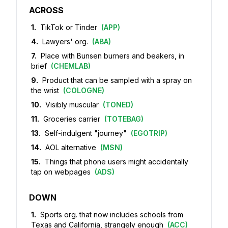
ACROSS
1
.
TikTok or Tinder
(
APP
)
4
.
Lawyers' org.
(
ABA
)
7
.
Place with Bunsen burners and beakers, in
brief
(
CHEMLAB
)
9
.
Product that can be sampled with a spray on
the wrist
(
COLOGNE
)
10
.
Visibly muscular
(
TONED
)
11
.
Groceries carrier
(
TOTEBAG
)
13
.
Self-indulgent "journey"
(
EGOTRIP
)
14
.
AOL alternative
(
MSN
)
15
.
Things that phone users might accidentally
tap on webpages
(
ADS
)
DOWN
1
.
Sports org. that now includes schools from
Texas and California, strangely enough
(
ACC
)