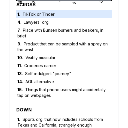
7
8
9
10
11
12
13
14
15
ACROSS
1
.
TikTok or Tinder
4
.
Lawyers' org.
7
.
Place with Bunsen burners and beakers, in
brief
9
.
Product that can be sampled with a spray on
the wrist
10
.
Visibly muscular
11
.
Groceries carrier
13
.
Self-indulgent "journey"
14
.
AOL alternative
15
.
Things that phone users might accidentally
tap on webpages
DOWN
1
.
Sports org. that now includes schools from
Texas and California, strangely enough