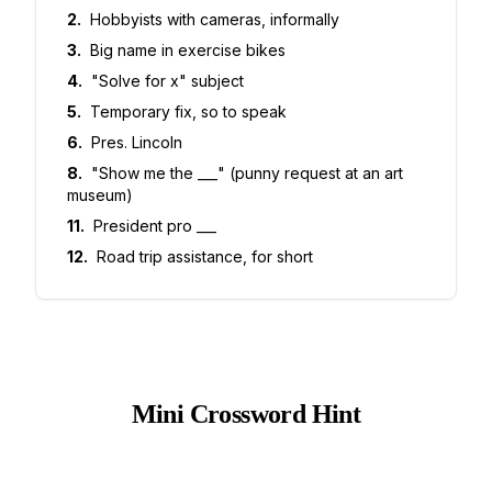
2
.
Hobbyists with cameras, informally
3
.
Big name in exercise bikes
4
.
"Solve for x" subject
5
.
Temporary fix, so to speak
6
.
Pres. Lincoln
8
.
"Show me the ___" (punny request at an art
museum)
11
.
President pro ___
12
.
Road trip assistance, for short
Mini Crossword Hint