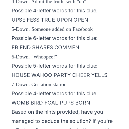
4-Down. Admit the truth, with "up"
Possible 4-letter words for this clue:
UPSE FESS TRUE UPON OPEN
5-Down. Someone added on Facebook
Possible 6-letter words for this clue:
FRIEND SHARES COMMEN
6-Down. "Whoopee!"
Possible 5-letter words for this clue:
HOUSE WAHOO PARTY CHEER YELLS
7-Down. Gestation station
Possible 4-letter words for this clue:
WOMB BIRD FOAL PUPS BORN
Based on the hints provided, have you
managed to deduce the solution? If you're