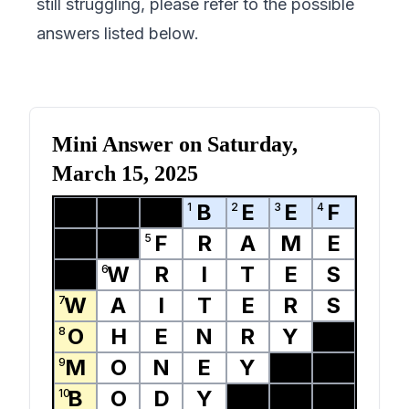
still struggling, please refer to the possible
answers listed below.
Mini Answer on
Saturday,
March 15, 2025
B
E
E
F
1
2
3
4
F
R
A
M
E
5
W
R
I
T
E
S
6
W
A
I
T
E
R
S
7
O
H
E
N
R
Y
8
M
O
N
E
Y
9
B
O
D
Y
10