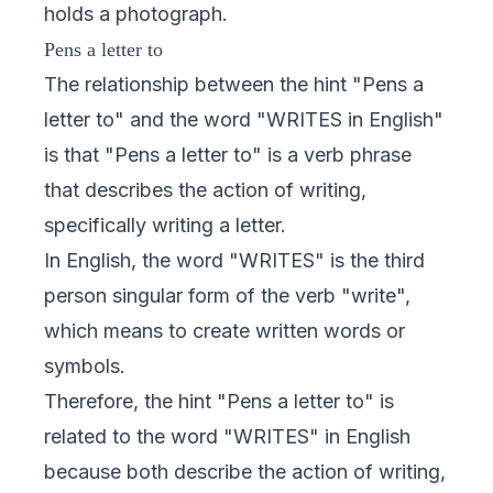
holds a photograph.
Pens a letter to
The relationship between the hint "Pens a
letter to" and the word "WRITES in English"
is that "Pens a letter to" is a verb phrase
that describes the action of writing,
specifically writing a letter.
In English, the word "WRITES" is the third
person singular form of the verb "write",
which means to create written words or
symbols.
Therefore, the hint "Pens a letter to" is
related to the word "WRITES" in English
because both describe the action of writing,