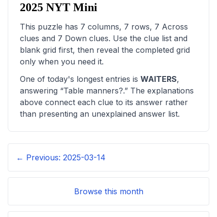
2025
NYT Mini
This puzzle has
7
columns,
7
rows,
7
Across
clues and
7
Down clues. Use the clue list and
blank grid first, then reveal the completed grid
only when you need it.
One of today's longest entries is
WAITERS
,
answering “
Table manners?
.” The explanations
above connect each clue to its answer rather
than presenting an unexplained answer list.
← Previous:
2025-03-14
Browse this month