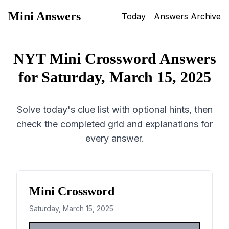
Mini Answers
Today
Answers Archive
NYT Mini Crossword Answers
for
Saturday, March 15, 2025
Solve today's clue list with optional hints, then
check the completed grid and explanations for
every answer.
Mini Crossword
Saturday, March 15, 2025
1
2
3
4