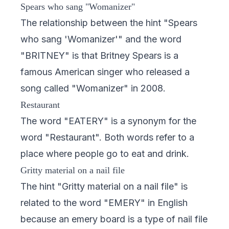
Spears who sang "Womanizer"
The relationship between the hint "Spears
who sang 'Womanizer'" and the word
"BRITNEY" is that Britney Spears is a
famous American singer who released a
song called "Womanizer" in 2008.
Restaurant
The word "EATERY" is a synonym for the
word "Restaurant". Both words refer to a
place where people go to eat and drink.
Gritty material on a nail file
The hint "Gritty material on a nail file" is
related to the word "EMERY" in English
because an emery board is a type of nail file