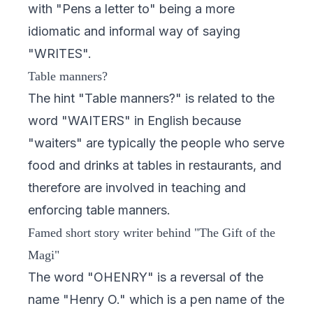
with "Pens a letter to" being a more
idiomatic and informal way of saying
"WRITES".
Table manners?
The hint "Table manners?" is related to the
word "WAITERS" in English because
"waiters" are typically the people who serve
food and drinks at tables in restaurants, and
therefore are involved in teaching and
enforcing table manners.
Famed short story writer behind "The Gift of the
Magi"
The word "OHENRY" is a reversal of the
name "Henry O." which is a pen name of the