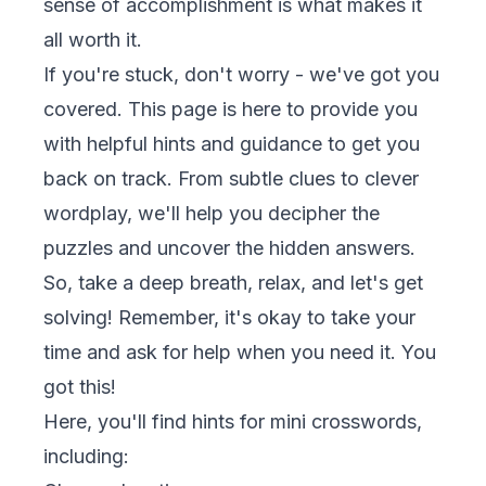
sense of accomplishment is what makes it
all worth it.
If you're stuck, don't worry - we've got you
covered. This page is here to provide you
with helpful hints and guidance to get you
back on track. From subtle clues to clever
wordplay, we'll help you decipher the
puzzles and uncover the hidden answers.
So, take a deep breath, relax, and let's get
solving! Remember, it's okay to take your
time and ask for help when you need it. You
got this!
Here, you'll find hints for mini crosswords,
including: