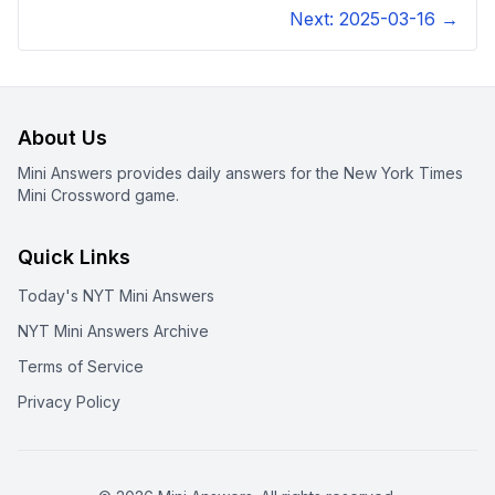
Next:
2025-03-16
→
About Us
Mini Answers provides daily answers for the New York Times
Mini Crossword game.
Quick Links
Today's NYT Mini Answers
NYT Mini Answers Archive
Terms of Service
Privacy Policy