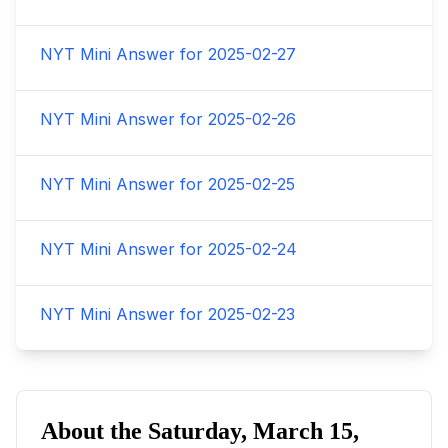
NYT Mini Answer for
2025-02-27
NYT Mini Answer for
2025-02-26
NYT Mini Answer for
2025-02-25
NYT Mini Answer for
2025-02-24
NYT Mini Answer for
2025-02-23
About the
Saturday, March 15,