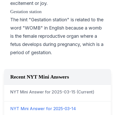
excitement or joy.
Gestation station
The hint "Gestation station" is related to the
word "WOMB" in English because a womb
is the female reproductive organ where a
fetus develops during pregnancy, which is a
period of gestation.
Recent NYT Mini Answers
NYT Mini Answer for
2025-03-15
(Current)
NYT Mini Answer for
2025-03-14