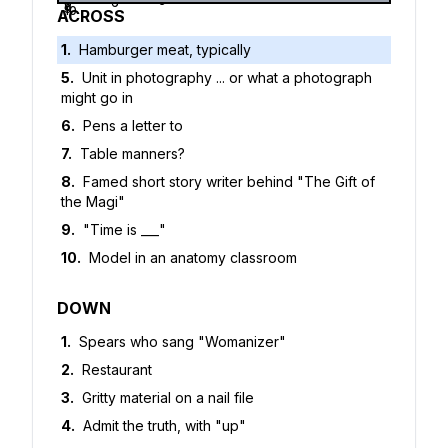
5
6
7
8
9
10
ACROSS
1
.
Hamburger meat, typically
5
.
Unit in photography ... or what a photograph
might go in
6
.
Pens a letter to
7
.
Table manners?
8
.
Famed short story writer behind "The Gift of
the Magi"
9
.
"Time is ___"
10
.
Model in an anatomy classroom
DOWN
1
.
Spears who sang "Womanizer"
2
.
Restaurant
3
.
Gritty material on a nail file
4
.
Admit the truth, with "up"