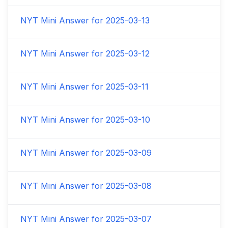
NYT Mini Answer for
2025-03-13
NYT Mini Answer for
2025-03-12
NYT Mini Answer for
2025-03-11
NYT Mini Answer for
2025-03-10
NYT Mini Answer for
2025-03-09
NYT Mini Answer for
2025-03-08
NYT Mini Answer for
2025-03-07