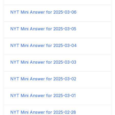
NYT Mini Answer for
2025-03-06
NYT Mini Answer for
2025-03-05
NYT Mini Answer for
2025-03-04
NYT Mini Answer for
2025-03-03
NYT Mini Answer for
2025-03-02
NYT Mini Answer for
2025-03-01
NYT Mini Answer for
2025-02-28