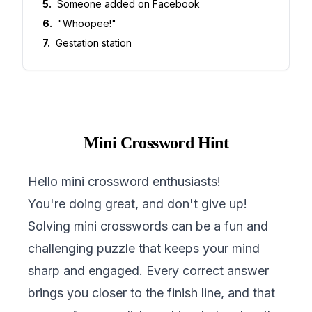
5
.
Someone added on Facebook
6
.
"Whoopee!"
7
.
Gestation station
Mini Crossword Hint
Hello mini crossword enthusiasts!
You're doing great, and don't give up!
Solving mini crosswords can be a fun and
challenging puzzle that keeps your mind
sharp and engaged. Every correct answer
brings you closer to the finish line, and that