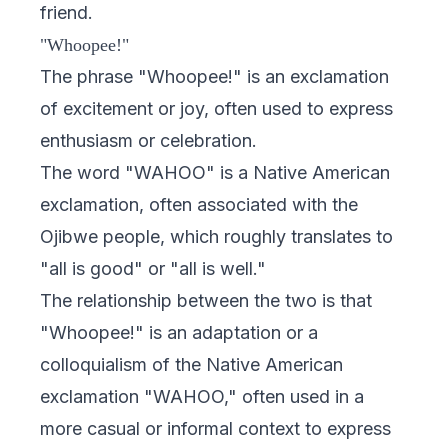
friend.
"Whoopee!"
The phrase "Whoopee!" is an exclamation
of excitement or joy, often used to express
enthusiasm or celebration.
The word "WAHOO" is a Native American
exclamation, often associated with the
Ojibwe people, which roughly translates to
"all is good" or "all is well."
The relationship between the two is that
"Whoopee!" is an adaptation or a
colloquialism of the Native American
exclamation "WAHOO," often used in a
more casual or informal context to express