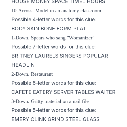
HOUSE MONEY SPACE TIMEL HOURS
10-Across. Model in an anatomy classroom
Possible 4-letter words for this clue:
BODY SKIN BONE FORM PLAT
1-Down. Spears who sang "Womanizer"
Possible 7-letter words for this clue:
BRITNEY LAURELS SINGERS POPULAR
HEADLIN
2-Down. Restaurant
Possible 6-letter words for this clue:
CAFETE EATERY SERVER TABLES WAITER
3-Down. Gritty material on a nail file
Possible 5-letter words for this clue:
EMERY CLINK GRIND STEEL GLASS