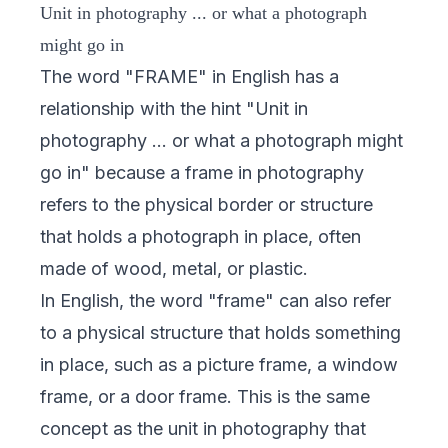
Unit in photography ... or what a photograph
might go in
The word "FRAME" in English has a
relationship with the hint "Unit in
photography ... or what a photograph might
go in" because a frame in photography
refers to the physical border or structure
that holds a photograph in place, often
made of wood, metal, or plastic.
In English, the word "frame" can also refer
to a physical structure that holds something
in place, such as a picture frame, a window
frame, or a door frame. This is the same
concept as the unit in photography that