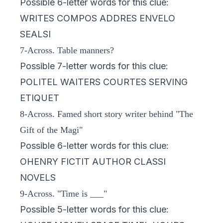
Possible 6-letter words for this clue:
WRITES COMPOS ADDRES ENVELO
SEALSI
7-Across. Table manners?
Possible 7-letter words for this clue:
POLITEL WAITERS COURTES SERVING
ETIQUET
8-Across. Famed short story writer behind "The
Gift of the Magi"
Possible 6-letter words for this clue:
OHENRY FICTIT AUTHOR CLASSI
NOVELS
9-Across. "Time is ___"
Possible 5-letter words for this clue: