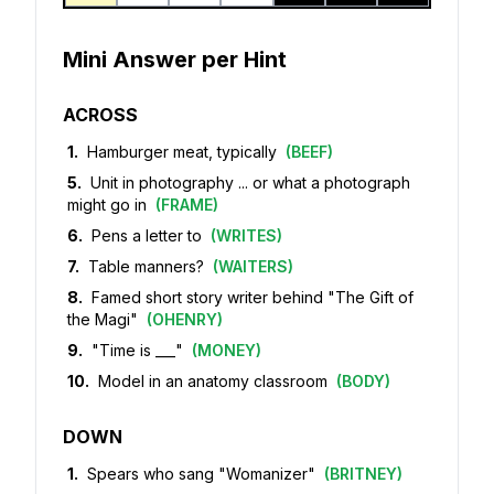
Mini Answer per Hint
ACROSS
1
.
Hamburger meat, typically
(
BEEF
)
5
.
Unit in photography ... or what a photograph
might go in
(
FRAME
)
6
.
Pens a letter to
(
WRITES
)
7
.
Table manners?
(
WAITERS
)
8
.
Famed short story writer behind "The Gift of
the Magi"
(
OHENRY
)
9
.
"Time is ___"
(
MONEY
)
10
.
Model in an anatomy classroom
(
BODY
)
DOWN
1
.
Spears who sang "Womanizer"
(
BRITNEY
)