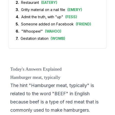
2
.
Restaurant
(
EATERY
)
3
.
Gritty material on a nail file
(
EMERY
)
4
.
Admit the truth, with "up"
(
FESS
)
5
.
Someone added on Facebook
(
FRIEND
)
6
.
"Whoopee!"
(
WAHOO
)
7
.
Gestation station
(
WOMB
)
Today's Answers Explained
Hamburger meat, typically
The hint "Hamburger meat, typically" is
related to the word "BEEF" in English
because beef is a type of red meat that is
commonly used to make hamburgers.