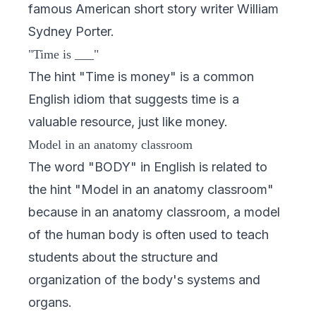
famous American short story writer William
Sydney Porter.
"Time is ___"
The hint "Time is money" is a common
English idiom that suggests time is a
valuable resource, just like money.
Model in an anatomy classroom
The word "BODY" in English is related to
the hint "Model in an anatomy classroom"
because in an anatomy classroom, a model
of the human body is often used to teach
students about the structure and
organization of the body's systems and
organs.