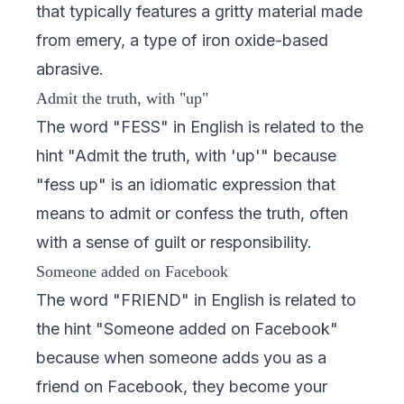
that typically features a gritty material made
from emery, a type of iron oxide-based
abrasive.
Admit the truth, with "up"
The word "FESS" in English is related to the
hint "Admit the truth, with 'up'" because
"fess up" is an idiomatic expression that
means to admit or confess the truth, often
with a sense of guilt or responsibility.
Someone added on Facebook
The word "FRIEND" in English is related to
the hint "Someone added on Facebook"
because when someone adds you as a
friend on Facebook, they become your