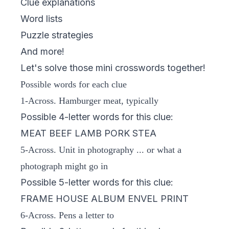
Clue explanations
Word lists
Puzzle strategies
And more!
Let's solve those mini crosswords together!
Possible words for each clue
1-Across. Hamburger meat, typically
Possible 4-letter words for this clue:
MEAT BEEF LAMB PORK STEA
5-Across. Unit in photography ... or what a
photograph might go in
Possible 5-letter words for this clue:
FRAME HOUSE ALBUM ENVEL PRINT
6-Across. Pens a letter to