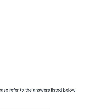
ease refer to the answers listed below.