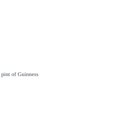
 pint of Guinness