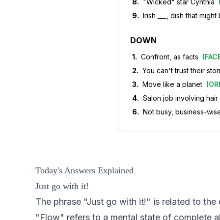
8
.
"Wicked" star Cynthia
9
.
Irish ___, dish that mig
DOWN
1
.
Confront, as facts
(
FAC
2
.
You can't trust their stor
3
.
Move like a planet
(
OR
4
.
Salon job involving hai
6
.
Not busy, business-wis
Today's Answers Explained
Just go with it!
The phrase "Just go with it!" is related to the
"Flow" refers to a mental state of complete 