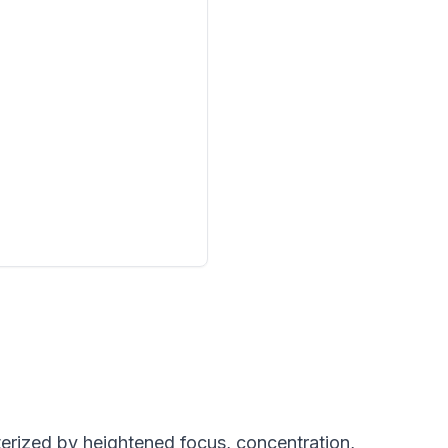
terized by heightened focus, concentration,