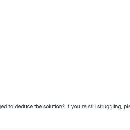
to deduce the solution? If you're still struggling, pl