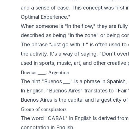
and a sense of ease. This concept was first 
Optimal Experience."
When someone is "in the flow," they are fully im
described as being "in the zone" or being com
The phrase "Just go with it!" is often used t
the activity. It's a way of saying, "Don't overt
used in sports, music, art, and other creative
Buenos ___, Argentina
The hint "Buenos ___" is a phrase in Spanish, 
In English, "Buenos Aires" translates to "Fai
Buenos Aires is the capital and largest city of
Group of conspirators
The word "CABAL" in English is derived fro
connotation in English.