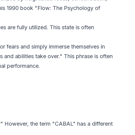
n his 1990 book "Flow: The Psychology of
s are fully utilized. This state is often
, or fears and simply immerse themselves in
ls and abilities take over." This phrase is often
imal performance.
" However, the term "CABAL" has a different