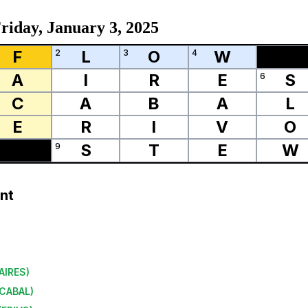
riday, January 3, 2025
F
L
O
W
2
3
4
A
I
R
E
S
6
C
A
B
A
L
E
R
I
V
O
S
T
E
W
9
nt
AIRES
)
CABAL
)