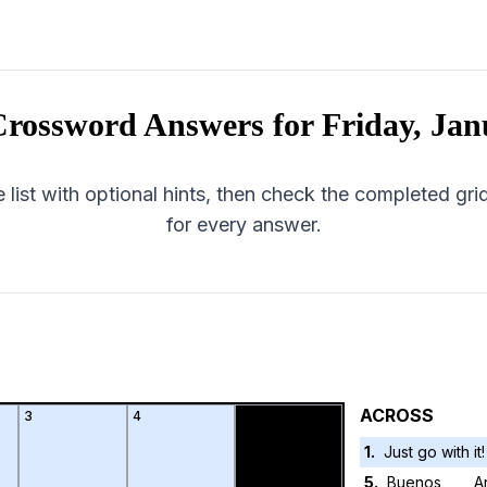
rossword Answers for
Friday, Jan
 list with optional hints, then check the completed gr
for every answer.
ACROSS
3
4
1
.
Just go with it!
5
.
Buenos ___, A