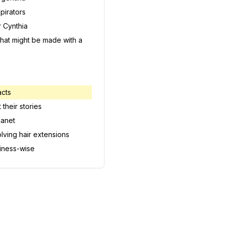
pirators
 Cynthia
h that might be made with a
acts
 their stories
lanet
olving hair extensions
iness-wise