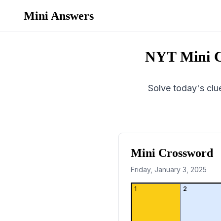
Mini Answers
NYT Mini C
Solve today's clue
Mini Crossword
Friday, January 3, 2025
1
2