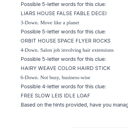
Possible 5-letter words for this clue:
LIARS HOUSE FALSE FABLE DECEI
3-Down. Move like a planet
Possible 5-letter words for this clue:
ORBIT HOUSE SPACE FLYER ROCKS
4-Down. Salon job involving hair extensions
Possible 5-letter words for this clue:
HAIRY WEAVE COLOR HAIRD STICK
6-Down. Not busy, business-wise
Possible 4-letter words for this clue:
FREE SLOW LEIS IDLE LOAF
Based on the hints provided, have you managed 