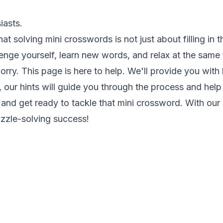
iasts.
at solving mini crosswords is not just about filling in 
lenge yourself, learn new words, and relax at the same 
worry. This page is here to help. We'll provide you with
our hints will guide you through the process and help
and get ready to tackle that mini crossword. With our hi
zzle-solving success!