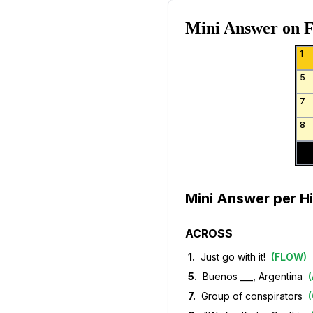
Mini Answer on
F
1
5
7
8
Mini Answer per Hi
ACROSS
1
.
Just go with it!
(
FLOW
)
5
.
Buenos ___, Argentina
(
7
.
Group of conspirators
(