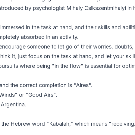
introduced by psychologist Mihaly Csikszentmihalyi i
mersed in the task at hand, and their skills and abilitie
pletely absorbed in an activity.
o encourage someone to let go of their worries, doubts
hink it, just focus on the task at hand, and let your skil
 pursuits where being "in the flow" is essential for opt
and the correct completion is "Aires".
r Winds" or "Good Airs".
 Argentina.
m the Hebrew word "Kabalah," which means "receiving.