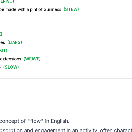
(
ERIVO
)
ht be made with a pint of Guinness
(
STEW
)
E
)
ies
(
LIARS
)
BIT
)
r extensions
(
WEAVE
)
e
(
SLOW
)
 concept of "flow" in English.
absorption and engagement in an activity, often charac