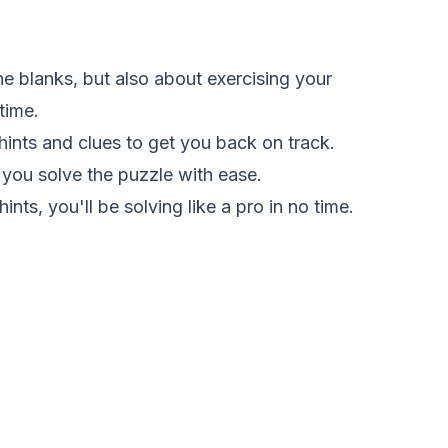
the blanks, but also about exercising your
time.
 hints and clues to get you back on track.
 you solve the puzzle with ease.
nts, you'll be solving like a pro in no time.