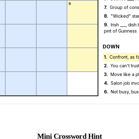
6
7
.
Group of cons
8
.
"Wicked" star
9
.
Irish ___, dis
pint of Guinness
DOWN
1
.
Confront, as f
2
.
You can't trust
3
.
Move like a p
4
.
Salon job inv
6
.
Not busy, bus
Mini Crossword Hint