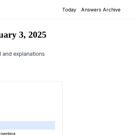
Today
Answers Archive
uary 3, 2025
id and explanations
rgentina