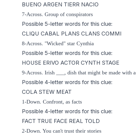
BUENO ARGEN TIERR NACIO
7-Across. Group of conspirators
Possible 5-letter words for this clue:
CLIQU CABAL PLANS CLANS COMMI
8-Across. "Wicked" star Cynthia
Possible 5-letter words for this clue:
HOUSE ERIVO ACTOR CYNTH STAGE
9-Across. Irish ___, dish that might be made with a
Possible 4-letter words for this clue:
COLA STEW MEAT
1-Down. Confront, as facts
Possible 4-letter words for this clue:
FACT TRUE FACE REAL TOLD
2-Down. You can't trust their stories