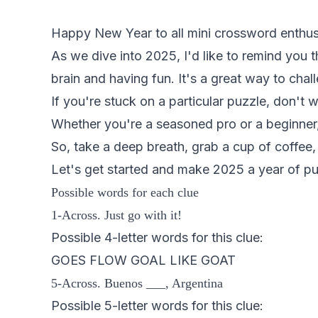
Happy New Year to all mini crossword enthus
As we dive into 2025, I'd like to remind you th
brain and having fun. It's a great way to chal
If you're stuck on a particular puzzle, don't 
Whether you're a seasoned pro or a beginner, 
So, take a deep breath, grab a cup of coffee, 
Let's get started and make 2025 a year of pu
Possible words for each clue
1-Across. Just go with it!
Possible 4-letter words for this clue:
GOES FLOW GOAL LIKE GOAT
5-Across. Buenos ___, Argentina
Possible 5-letter words for this clue: